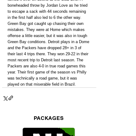
boneheaded throw by Jordan Love as he tried 
to escape a sack with 44 seconds remaining 
in the first half also led to 6 the other way. 
Green Bay got caught up chasing their own 
mistakes. They were at Home which makes 
offense a little easier, but it was also in tough 
Green Bay conditions. Detroit plays in a Dome 
and the Packers have dropped 28+ in 3 of 
their last 4 trips there. They won 29-22 in their 
most recent trip to Detroit last season. The 
Packers are also 4-0 in true road games this 
year. Their first game of the season vs Philly 
was technically a road game, but it was 
played on that miserable field in Brazil.
PACKAGES