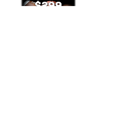
Text/Call 1-877-Win-Bets (946-2387)*
E-Mail: Support@WinMyBets.com
OUR SERVICES AND THE CONTENT PROVIDED ON
OUR PLATFORM ARE FOR INFORMATIONAL,
ENTERTAINMENT AND EDUCATIONAL PURPOSES
ONLY. WE DO NOT PROVIDE ANY ONLINE OR OFFLINE
WAGERING OR GAMBLING SERVICES WHATSOEVER
AND DO NOT ACCEPT ANY WAGERS FROM USERS OF
OUR SERVICES. ANY INFORMATION USED IN
VIOLATION OF FEDERAL, STATE, PROVINCIAL OR
LOCAL LAWS IS PROHIBITED.
PRIVACY POLICY
TERMS OF SERVICE
Must be at least 18 years of age & able to legally place a
sports bet. Gambling Problem? CALL 1-800-GAMBLER
© 2022. All Rights Reserved
- WinMyBets.com
*By calling or texting this number 1-877-Win-Bets (946-