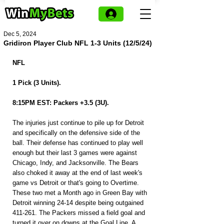
Dec 5, 2024
Gridiron Player Club NFL 1-3 Units (12/5/24)
NFL
1 Pick (3 Units).
8:15PM EST: Packers +3.5 (3U).
The injuries just continue to pile up for Detroit 
and specifically on the defensive side of the 
ball. Their defense has continued to play well 
enough but their last 3 games were against 
Chicago, Indy, and Jacksonville. The Bears 
also choked it away at the end of last week's 
game vs Detroit or that's going to Overtime. 
These two met a Month ago in Green Bay with 
Detroit winning 24-14 despite being outgained 
411-261. The Packers missed a field goal and 
turned it over on downs at the Goal Line. A 