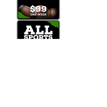
Text/Call 1-877-Win-Bets (946-2387)*
E-Mail: Support@WinMyBets.com
OUR SERVICES AND THE CONTENT PROVIDED ON
OUR PLATFORM ARE FOR INFORMATIONAL,
ENTERTAINMENT AND EDUCATIONAL PURPOSES
ONLY. WE DO NOT PROVIDE ANY ONLINE OR OFFLINE