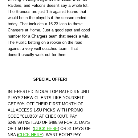
Raiders, and Falcons doesn't say a whole lot. 
The Broncos are just 1-5 against teams that 
would be in the playoffs if the season ended 
today. That includes a 16-23 loss to these 
Chargers at Home. Just a good spot and good 
number for a Chargers team that needs a win. 
The Public betting on a rookie on the road 
against a very well coached team. That 
doesn't usually work out for them.
SPECIAL OFFER!
INTERESTED IN OUR TOP RATED 4-5 UNIT 
PLAYS? NEW CLIENTS LIKE YOURSELF 
GET 50% OFF THEIR FIRST MONTH OF 
ALL ACCESS 1-5U PICKS WITH PROMO 
CODE "CLUB50" AT CHECKOUT. PAY 
$249.99 INSTEAD OF $499.99 FOR 31 DAYS 
OF 1-5U NFL (
CLICK HERE
)
 OR 31 DAYS OF 
NBA (
CLICK HERE
)
. WANT BOTH? PAY 