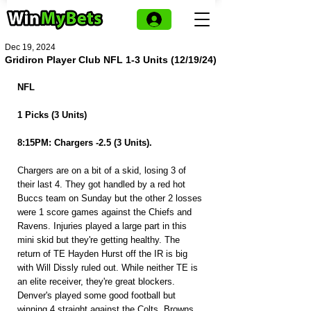
Dec 19, 2024
Gridiron Player Club NFL 1-3 Units (12/19/24)
NFL
1 Picks (3 Units)
8:15PM: Chargers -2.5 (3 Units).
Chargers are on a bit of a skid, losing 3 of 
their last 4. They got handled by a red hot 
Buccs team on Sunday but the other 2 losses 
were 1 score games against the Chiefs and 
Ravens. Injuries played a large part in this 
mini skid but they're getting healthy. The 
return of TE Hayden Hurst off the IR is big 
with Will Dissly ruled out. While neither TE is 
an elite receiver, they're great blockers. 
Denver's played some good football but 
winning 4 straight against the Colts, Browns, 