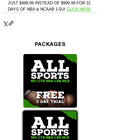
JUST $499.99 INSTEAD OF $999.99 FOR 31 
DAYS OF NBA & NCAAB 1-5U! 
CLICK HERE
PACKAGES