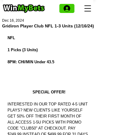
Dec 16, 2024
Gridiron Player Club NFL 1-3 Units (12/16/24)
NFL
1 Picks (3 Units)
8PM: CHI/MIN Under 43.5
SPECIAL OFFER!
INTERESTED IN OUR TOP RATED 4-5 UNIT 
PLAYS? NEW CLIENTS LIKE YOURSELF 
GET 50% OFF THEIR FIRST MONTH OF 
ALL ACCESS 1-5U PICKS WITH PROMO 
CODE "CLUB50" AT CHECKOUT. PAY 
$249.99 INSTEAD OF $499.99 FOR 31 DAYS 