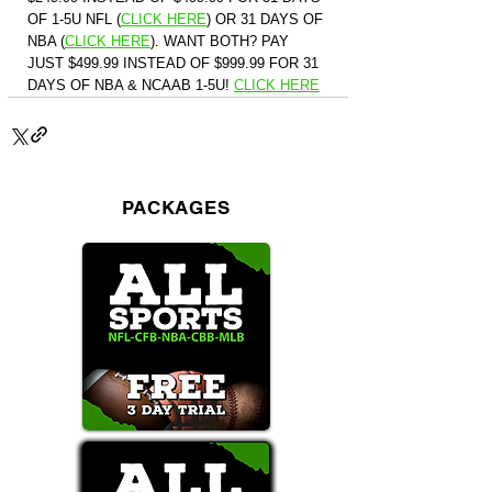
OF 1-5U NFL (
CLICK HERE
)
 OR 31 DAYS OF 
NBA (
CLICK HERE
)
. WANT BOTH? PAY 
JUST $499.99 INSTEAD OF $999.99 FOR 31 
DAYS OF NBA & NCAAB 1-5U! 
CLICK HERE
PACKAGES