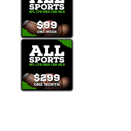
Text/Call 1-877-Win-Bets (946-2387)*
E-Mail: Support@WinMyBets.com