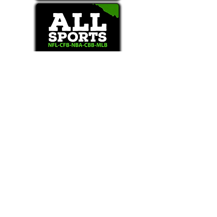
Text/Call 1-877-Win-Bets (946-2387)*
E-Mail: Support@WinMyBets.com
OUR SERVICES AND THE CONTENT PROVIDED ON
OUR PLATFORM ARE FOR INFORMATIONAL,
ENTERTAINMENT AND EDUCATIONAL PURPOSES
ONLY. WE DO NOT PROVIDE ANY ONLINE OR OFFLINE
WAGERING OR GAMBLING SERVICES WHATSOEVER
AND DO NOT ACCEPT ANY WAGERS FROM USERS OF
OUR SERVICES. ANY INFORMATION USED IN
VIOLATION OF FEDERAL, STATE, PROVINCIAL OR
LOCAL LAWS IS PROHIBITED.