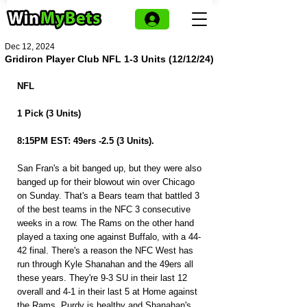
Dec 12, 2024
Gridiron Player Club NFL 1-3 Units (12/12/24)
NFL
1 Pick (3 Units)
8:15PM EST: 49ers -2.5 (3 Units).
San Fran's a bit banged up, but they were also 
banged up for their blowout win over Chicago 
on Sunday. That's a Bears team that battled 3 
of the best teams in the NFC 3 consecutive 
weeks in a row. The Rams on the other hand 
played a taxing one against Buffalo, with a 44-
42 final. There's a reason the NFC West has 
run through Kyle Shanahan and the 49ers all 
these years. They're 9-3 SU in their last 12 
overall and 4-1 in their last 5 at Home against 
the Rams. Purdy is healthy and Shanahan's 