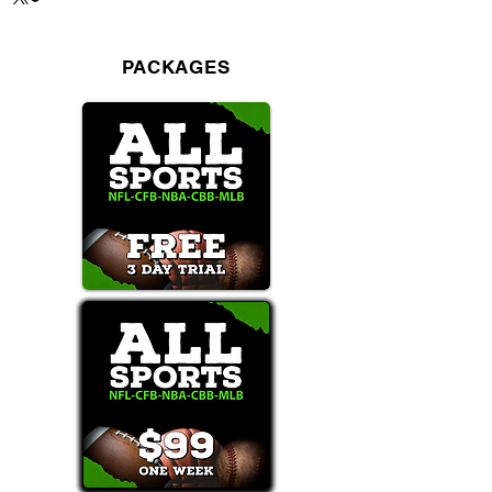
PACKAGES