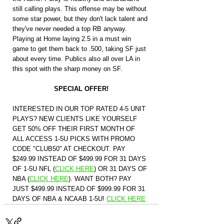
still calling plays. This offense may be without 
some star power, but they don't lack talent and 
they've never needed a top RB anyway. 
Playing at Home laying 2.5 in a must win 
game to get them back to .500, taking SF just 
about every time. Publics also all over LA in 
this spot with the sharp money on SF.
SPECIAL OFFER!
INTERESTED IN OUR TOP RATED 4-5 UNIT 
PLAYS? NEW CLIENTS LIKE YOURSELF 
GET 50% OFF THEIR FIRST MONTH OF 
ALL ACCESS 1-5U PICKS WITH PROMO 
CODE "CLUB50" AT CHECKOUT. PAY 
$249.99 INSTEAD OF $499.99 FOR 31 DAYS 
OF 1-5U NFL (
CLICK HERE
)
 OR 31 DAYS OF 
NBA (
CLICK HERE
)
. WANT BOTH? PAY 
JUST $499.99 INSTEAD OF $999.99 FOR 31 
DAYS OF NBA & NCAAB 1-5U! 
CLICK HERE