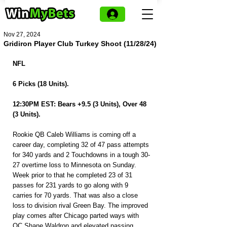
Nov 27, 2024
Gridiron Player Club Turkey Shoot (11/28/24)
NFL
6 Picks (18 Units).
12:30PM EST: Bears +9.5 (3 Units), Over 48 
(3 Units).
Rookie QB Caleb Williams is coming off a 
career day, completing 32 of 47 pass attempts 
for 340 yards and 2 Touchdowns in a tough 30-
27 overtime loss to Minnesota on Sunday. 
Week prior to that he completed 23 of 31 
passes for 231 yards to go along with 9 
carries for 70 yards. That was also a close 
loss to division rival Green Bay. The improved 
play comes after Chicago parted ways with 
OC Shane Waldron and elevated passing 