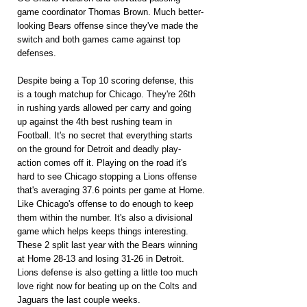
game coordinator Thomas Brown. Much better-
looking Bears offense since they've made the 
switch and both games came against top 
defenses.
Despite being a Top 10 scoring defense, this 
is a tough matchup for Chicago. They're 26th 
in rushing yards allowed per carry and going 
up against the 4th best rushing team in 
Football. It's no secret that everything starts 
on the ground for Detroit and deadly ­play-
action comes off it. Playing on the road it's 
hard to see Chicago stopping a Lions offense 
that's averaging 37.6 points per game at Home.
Like Chicago's offense to do enough to keep 
them within the number. It's also a divisional 
game which helps keeps things interesting. 
These 2 split last year with the Bears winning 
at Home 28-13 and losing 31-26 in Detroit. 
Lions defense is also getting a little too much 
love right now for beating up on the Colts and 
Jaguars the last couple weeks.