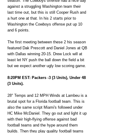
season. The Cowboys offense had a nice day 
against a struggling Washington team their 
last time out, but this is still Cooper Rush and 
a hurt one at that. In his 2 starts prior to 
Washington the Cowboys offense put up 10 
and 6 points.
The first meeting between these 2 his season 
featured Dak Prescott and Daniel Jones at QB 
with Dallas winning 20-15. Drew Lock will at 
least let NY push the ball down the field a bit 
but we expect another ugly low scoring game.
8:20PM EST: Packers -3 (3 Units), Under 48 
(3 Units).
28° Temps and 12 MPH Winds at Lambeu is a 
brutal spot for a Florida football team. This is 
also the same script Miami's followed under 
HC Mike McDaniel. They go out and light it up 
with their high-flying offense against bad 
football teams and the hype around them 
builds. Then they play quality football teams 