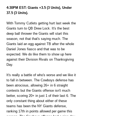
4:30PM EST: Giants +3.5 (3 Units), Under 
37.5 (3 Units).
With Tommy Cutlets getting hurt last week the 
Giants turn to QB Drew Lock. It's the best 
deep ball thrower the Giants will start this 
season, not that that's saying much. The 
Giants laid an egg against TB after the whole 
Daniel Jones fiasco and that was to be 
expected. We do like them to show up here 
against their Division Rivals on Thanksgiving 
Day.
It's really a battle of who's worse and we like it 
to fall in between. The Cowboys defense has 
been atrocious, allowing 26+ in 6 straight 
contests but the Giants offense isn't much 
better, scoring 20+ in just 1 of their last 6. The 
only constant thing about either of these 
teams has been the NY Giants defense, 
ranking 17th in points allowed per game this 