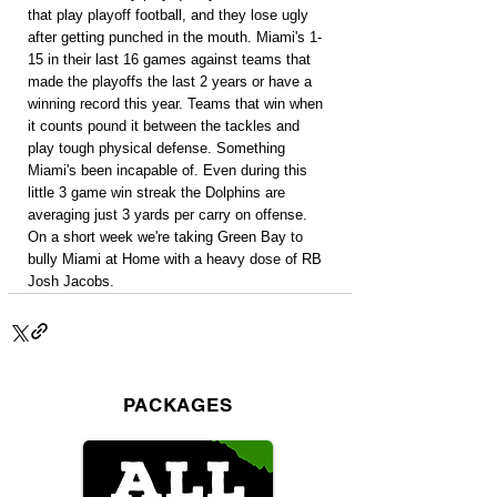
that play playoff football, and they lose ugly 
after getting punched in the mouth. Miami's 1-
15 in their last 16 games against teams that 
made the playoffs the last 2 years or have a 
winning record this year. Teams that win when 
it counts pound it between the tackles and 
play tough physical defense. Something 
Miami's been incapable of. Even during this 
little 3 game win streak the Dolphins are 
averaging just 3 yards per carry on offense. 
On a short week we're taking Green Bay to 
bully Miami at Home with a heavy dose of RB 
Josh Jacobs.
PACKAGES