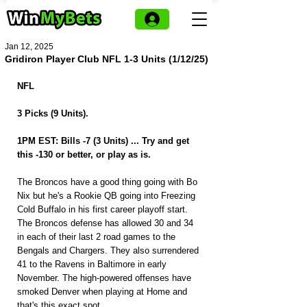
Jan 12, 2025
Gridiron Player Club NFL 1-3 Units (1/12/25)
NFL
3 Picks (9 Units).
1PM EST: Bills -7 (3 Units) ... Try and get 
this -130 or better, or play as is.
The Broncos have a good thing going with Bo 
Nix but he's a Rookie QB going into Freezing 
Cold Buffalo in his first career playoff start. 
The Broncos defense has allowed 30 and 34 
in each of their last 2 road games to the 
Bengals and Chargers. They also surrendered 
41 to the Ravens in Baltimore in early 
November. The high-powered offenses have 
smoked Denver when playing at Home and 
that's this exact spot.