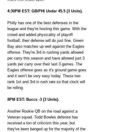
4:30PM EST: GB/PHI Under 45.5 (3 Units).
Philly has one of the best defenses in the 
league and they're hosting this game. With the 
crowd and added physicality of playoff 
football, their defense will do just fine. Green 
Bay also matches up well against the Eagles 
offense. They're 3rd in rushing yards allowed 
per carry this season and have allowed just 3 
yards per carry over their last 3 games. The 
Eagles offense goes as it's ground game goes 
and it won’t be very easy today. These two 
rank 1st and 3rd in rush rate so that clock will 
be rolling.
8PM EST: Buccs -3 (3 Units).
Another Rookie QB on the road against a 
Veteran squad. Todd Bowles defense has 
received a ton of criticism this year, but 
they've been banged up for the majority of the 