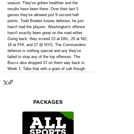
season. They've gotten healthier and the 
results have been there. Over their last 5 
games they've allowed just 9 second half 
points. Todd Bowles knows defense; he just 
hasn't had the players. Washington's offense 
hasn't exactly been great on the road either. 
Going back, they scored 23 at DAL, 20 at NO, 
18 at PHI, and 27 @ NYG. The Commanders 
defense is nothing special and any they've 
failed to stop any of the top offenses. The 
Buccs also dropped 37 on them way back in 
Week 1. Take that with a grain of salt though.
PACKAGES