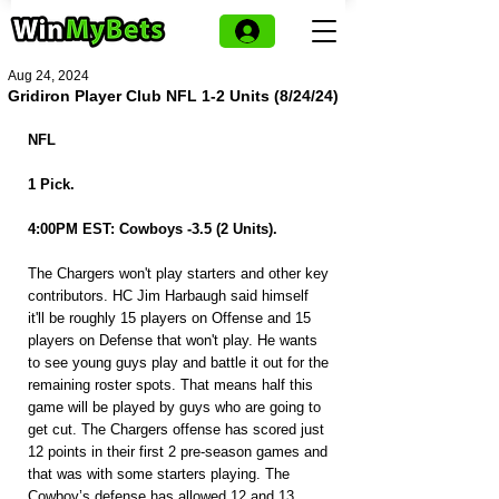
Aug 24, 2024
Gridiron Player Club NFL 1-2 Units (8/24/24)
NFL
1 Pick.
4:00PM EST: Cowboys -3.5 (2 Units).
The Chargers won't play starters and other key 
contributors. HC Jim Harbaugh said himself 
it'll be roughly 15 players on Offense and 15 
players on Defense that won't play. He wants 
to see young guys play and battle it out for the 
remaining roster spots. That means half this 
game will be played by guys who are going to 
get cut. The Chargers offense has scored just 
12 points in their first 2 pre-season games and 
that was with some starters playing. The 
Cowboy’s defense has allowed 12 and 13 