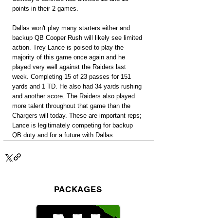
points in their 2 games.
Dallas won't play many starters either and 
backup QB Cooper Rush will likely see limited 
action. Trey Lance is poised to play the 
majority of this game once again and he 
played very well against the Raiders last 
week. Completing 15 of 23 passes for 151 
yards and 1 TD. He also had 34 yards rushing 
and another score. The Raiders also played 
more talent throughout that game than the 
Chargers will today. These are important reps; 
Lance is legitimately competing for backup 
QB duty and for a future with Dallas.
PACKAGES