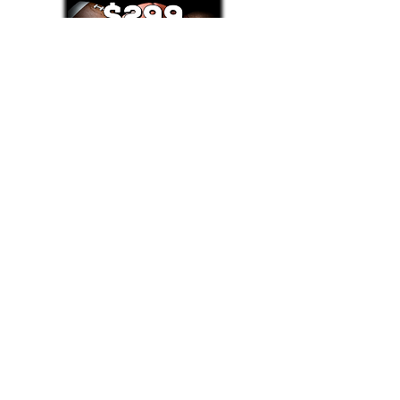
Text/Call 1-877-Win-Bets (946-2387)*
E-Mail: Support@WinMyBets.com
OUR SERVICES AND THE CONTENT PROVIDED ON
OUR PLATFORM ARE FOR INFORMATIONAL,
ENTERTAINMENT AND EDUCATIONAL PURPOSES
ONLY. WE DO NOT PROVIDE ANY ONLINE OR OFFLINE
WAGERING OR GAMBLING SERVICES WHATSOEVER
AND DO NOT ACCEPT ANY WAGERS FROM USERS OF
OUR SERVICES. ANY INFORMATION USED IN
VIOLATION OF FEDERAL, STATE, PROVINCIAL OR
LOCAL LAWS IS PROHIBITED.
PRIVACY POLICY
TERMS OF SERVICE
Must be at least 18 years of age & able to legally place a
sports bet. Gambling Problem? CALL 1-800-GAMBLER
© 2022. All Rights Reserved
- WinMyBets.com
*By calling or texting this number 1-877-Win-Bets (946-