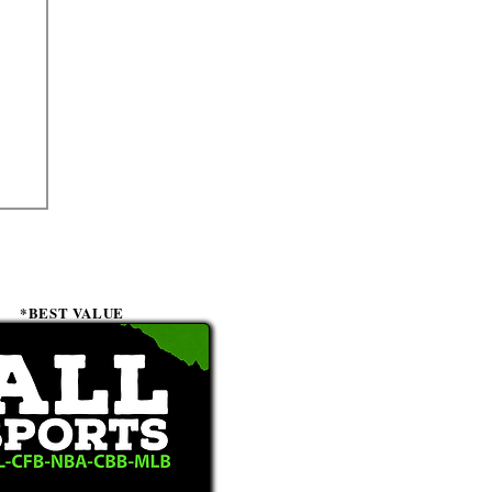
*BEST VALUE