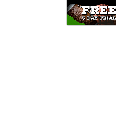
Text/Call 1-877-Win-Bets (946-
*By calling or texting this number 1-877-Win-B
any time by replying "STOP".
OUR SERVICES AND THE CONTENT PR
ONLY. WE DO NOT PROVIDE ANY ONL
FROM USERS OF OUR SERVICES. ANY 
Must be at least 18 yea