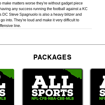
to make matters worse they're without gadget piece 
s having any success running the football against a KC 
efs DC Steve Spagnuolo is also a heavy blitzer and 
 into. They're loud and make it very difficult to 
fensive line.
PACKAGES