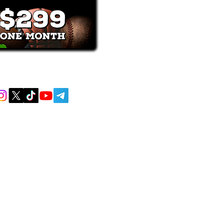
receive text messages, you may opt out at
MENT AND EDUCATIONAL PURPOSES
 AND DO NOT ACCEPT ANY WAGERS
L OR LOCAL LAWS IS PROHIBITED.
lem? CALL 1-800-GAMBLER