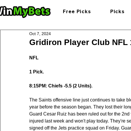
Free Picks
Picks
Oct 7, 2024
Gridiron Player Club NFL 1
NFL
1 Pick.
8:15PM: Chiefs -5.5 (2 Units).
The Saints offensive line just continues to take 
year before the season began. They lost their lo
Guard Cesar Ruiz has been ruled out for the 2n
injured last week and won't play today. They're s
signed off the Jets practice squad on Friday. Guar