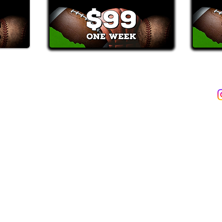
2387)*
E-Mail: Support@WinMyBets.com
ets (946-2387), customers agree to receive text messages. If you no longer wish to 
OVIDED ON OUR PLATFORM ARE FOR INFORMATIONAL, ENTERTAIN
INE OR OFFLINE WAGERING OR GAMBLING SERVICES WHATSOEVER
INFORMATION USED IN VIOLATION OF FEDERAL, STATE, PROVINCIA
TERMS OF SERVICE
PRIVACY POLICY
rs of age & able to legally place a sports bet. Gambling Prob
© 2022. All Rights Reserved
- WinMyBets.com