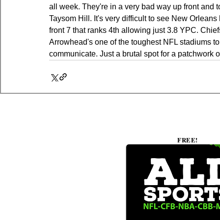
all week. They're in a very bad way up front and 
Taysom Hill. It's very difficult to see New Orlean
front 7 that ranks 4th allowing just 3.8 YPC. Chi
Arrowhead's one of the toughest NFL stadiums to go
communicate. Just a brutal spot for a patchwork of
FREE!