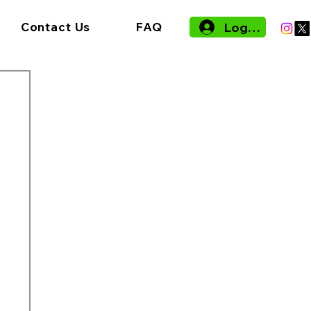
Log In
Contact Us
FAQ