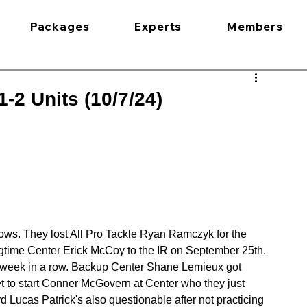
Packages
Experts
Members
-2 Units (10/7/24)
blows. They lost All Pro Tackle Ryan Ramczyk for the 
ngtime Center Erick McCoy to the IR on September 25th. 
d week in a row. Backup Center Shane Lemieux got 
et to start Conner McGovern at Center who they just 
d Lucas Patrick's also questionable after not practicing 