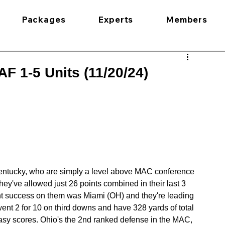
Packages
Experts
Members
F 1-5 Units (11/20/24)
entucky, who are simply a level above MAC conference 
hey've allowed just 26 points combined in their last 3 
t success on them was Miami (OH) and they're leading 
nt 2 for 10 on third downs and have 328 yards of total 
easy scores. Ohio's the 2nd ranked defense in the MAC, 