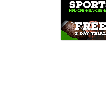
Text/Call 1-877-Win-Bets (946-
*By calling or texting this number 1-877-Win-B
any time by replying "STOP".
OUR SERVICES AND THE CONTENT PR
ONLY. WE DO NOT PROVIDE ANY ONL
FROM USERS OF OUR SERVICES. ANY 