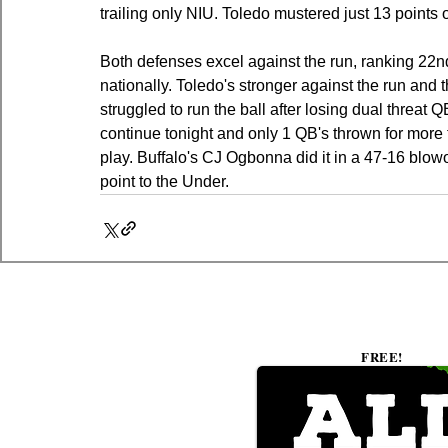
trailing only NIU. Toledo mustered just 13 points
Both defenses excel against the run, ranking 22nd
nationally. Toledo's stronger against the run and t
struggled to run the ball after losing dual threat 
continue tonight and only 1 QB's thrown for more
play. Buffalo's CJ Ogbonna did it in a 47-16 blow
point to the Under.
FREE!