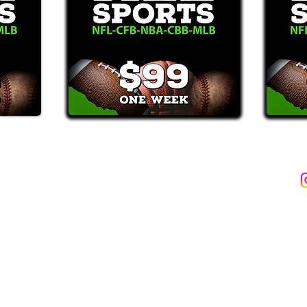
2387)*
E-Mail: Support@WinMyBets.com
ets (946-2387), customers agree to receive text messages. If you no longer wish to 
OVIDED ON OUR PLATFORM ARE FOR INFORMATIONAL, ENTERTAIN
INE OR OFFLINE WAGERING OR GAMBLING SERVICES WHATSOEVER
INFORMATION USED IN VIOLATION OF FEDERAL, STATE, PROVINCIA
TERMS OF SERVICE
PRIVACY POLICY