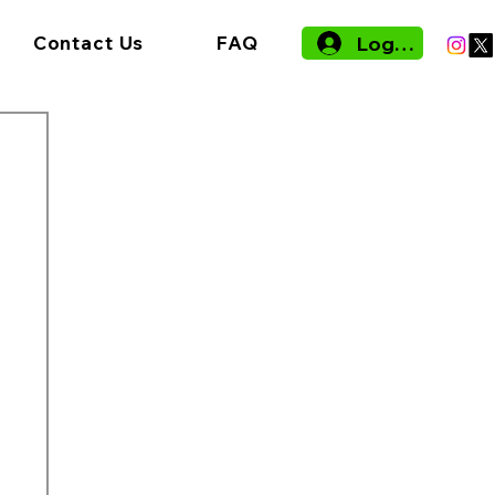
Log In
Contact Us
FAQ