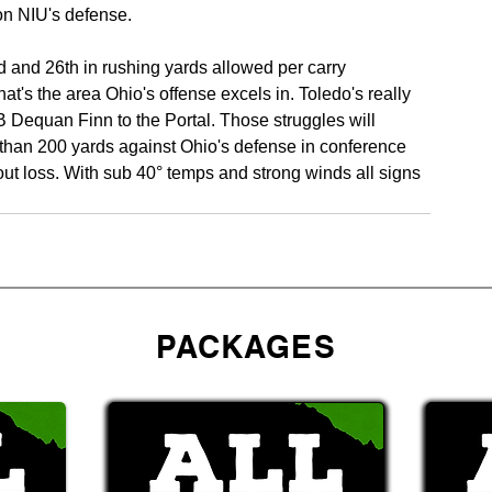
 on NIU's defense.
 and 26th in rushing yards allowed per carry 
hat's the area Ohio's offense excels in. Toledo's really 
QB Dequan Finn to the Portal. Those struggles will 
 than 200 yards against Ohio's defense in conference 
out loss. With sub 40° temps and strong winds all signs 
PACKAGES