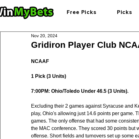
Free Picks
Picks
Nov 20, 2024
Gridiron Player Club NCAA
NCAAF
1 Pick (3 Units)
7:00PM: Ohio/Toledo Under 46.5 (3 Units).
Excluding their 2 games against Syracuse and K
play, Ohio's allowing just 14.6 points per game. T
games. The only offense that had some consisten
the MAC conference. They scored 30 points but we
offense. Short fields and turnovers set up some 