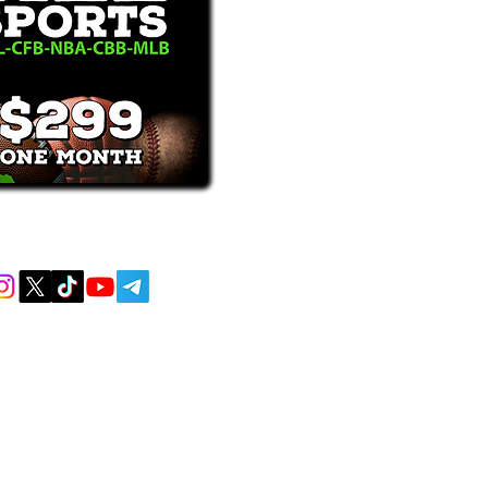
receive text messages, you may opt out at
MENT AND EDUCATIONAL PURPOSES
 AND DO NOT ACCEPT ANY WAGERS
L OR LOCAL LAWS IS PROHIBITED.