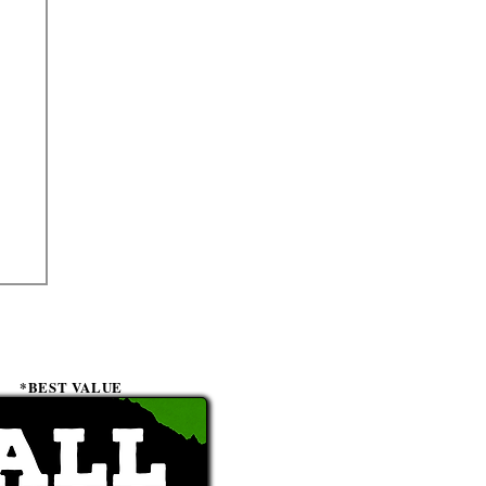
*BEST VALUE