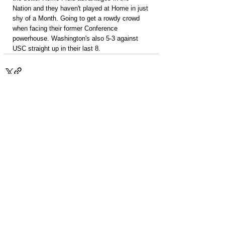
Nation and they haven't played at Home in just 
shy of a Month. Going to get a rowdy crowd 
when facing their former Conference 
powerhouse. Washington's also 5-3 against 
USC straight up in their last 8.
PACKAGES