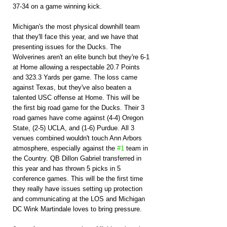
37-34 on a game winning kick.
Michigan's the most physical downhill team 
that they'll face this year, and we have that 
presenting issues for the Ducks. The 
Wolverines aren't an elite bunch but they're 6-1 
at Home allowing a respectable 20.7 Points 
and 323.3 Yards per game. The loss came 
against Texas, but they've also beaten a 
talented USC offense at Home. This will be 
the first big road game for the Ducks. Their 3 
road games have come against (4-4) Oregon 
State, (2-5) UCLA, and (1-6) Purdue. All 3 
venues combined wouldn't touch Ann Arbors 
atmosphere, especially against the 
#1
 team in 
the Country. QB Dillon Gabriel transferred in 
this year and has thrown 5 picks in 5 
conference games. This will be the first time 
they really have issues setting up protection 
and communicating at the LOS and Michigan 
DC Wink Martindale loves to bring pressure.