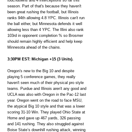
touchdowns and 4 interceptions so far this 
season. Part of that's because they haven't 
been great rushing the football, but Illinois 
ranks 94th allowing 4.8 YPC. Illinois can't run 
the ball either, but Minnesota defends it well 
allowing less than 4 YPC. The Illini also rank 
103rd in opponent completion % so Brosmer 
should remain highly efficient and help keep 
Minnesota ahead of the chains.
3:30PM EST: Michigan +15 (3 Units).
Oregon's new to the Big 10 and despite 
playing 5 conference games, they really 
haven't seen much of their physical pro style 
teams. Purdue and Illinois aren't any good and 
UCLA was also with Oregon in the Pac-12 last 
year. Oregon went on the road to face MSU, 
the atypical Big 10 style and that was a lower 
scoring 31-10 Win. They played Ohio State at 
Home and gave up 467 yards, 326 passing 
and 141 rushing. They also struggled against 
Boise State’s downhill rushing attack, winning 