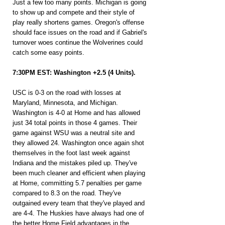
Just a few too many points. Michigan is going 
to show up and compete and their style of 
play really shortens games. Oregon's offense 
should face issues on the road and if Gabriel's 
turnover woes continue the Wolverines could 
catch some easy points.
7:30PM EST: Washington +2.5 (4 Units).
USC is 0-3 on the road with losses at 
Maryland, Minnesota, and Michigan. 
Washington is 4-0 at Home and has allowed 
just 34 total points in those 4 games. Their 
game against WSU was a neutral site and 
they allowed 24. Washington once again shot 
themselves in the foot last week against 
Indiana and the mistakes piled up. They've 
been much cleaner and efficient when playing 
at Home, committing 5.7 penalties per game 
compared to 8.3 on the road. They've 
outgained every team that they've played and 
are 4-4. The Huskies have always had one of 
the better Home Field advantages in the 