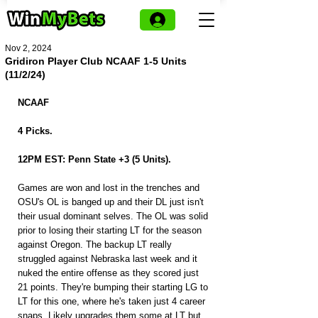
Nov 2, 2024
Gridiron Player Club NCAAF 1-5 Units
(11/2/24)
NCAAF
4 Picks.
12PM EST: Penn State +3 (5 Units).
Games are won and lost in the trenches and 
OSU's OL is banged up and their DL just isn't 
their usual dominant selves. The OL was solid 
prior to losing their starting LT for the season 
against Oregon. The backup LT really 
struggled against Nebraska last week and it 
nuked the entire offense as they scored just 
21 points. They're bumping their starting LG to 
LT for this one, where he's taken just 4 career 
snaps. Likely upgrades them some at LT but 