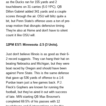
as the Ducks ran for 155 yards and 2 
touchdowns on 31 carries (5.0 YPC). QB 
Dillon Gabriel added 341 yards and a couple 
scores through the air. OSU will blitz quite a 
bit, but Penn State's offense uses a ton of pre-
snap motion that disrupts defensive timing. 
They're also at Home and don't have to silent 
count it like OSU will.
12PM EST: Minnesota -2.5 (3 Units).
Just don't believe Illinois is as good as their 6-
2 record suggests. They can hang their hat on 
beating Nebraska and Michigan, but they were 
boat raced by Oregon and should have been 
against Penn State. This is the same defense 
that gave up 536 yards of offense to a 1-6 
Purdue team just a few games back. P.J. 
Fleck's Gophers are known for running the 
football, but they've aired it out with success 
of late. MIN starting QB Max Brosmer's 
completed 69.5% of his passes with 12 