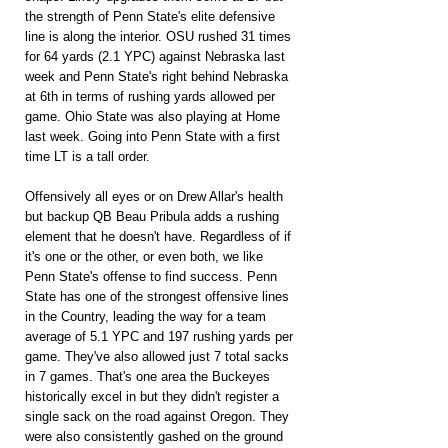
the strength of Penn State's elite defensive 
line is along the interior. OSU rushed 31 times 
for 64 yards (2.1 YPC) against Nebraska last 
week and Penn State's right behind Nebraska 
at 6th in terms of rushing yards allowed per 
game. Ohio State was also playing at Home 
last week. Going into Penn State with a first 
time LT is a tall order.
Offensively all eyes or on Drew Allar's health 
but backup QB Beau Pribula adds a rushing 
element that he doesn't have. Regardless of if 
it's one or the other, or even both, we like 
Penn State's offense to find success. Penn 
State has one of the strongest offensive lines 
in the Country, leading the way for a team 
average of 5.1 YPC and 197 rushing yards per 
game. They've also allowed just 7 total sacks 
in 7 games. That's one area the Buckeyes 
historically excel in but they didn't register a 
single sack on the road against Oregon. They 
were also consistently gashed on the ground 