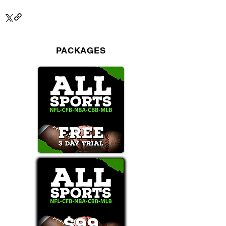
PACKAGES