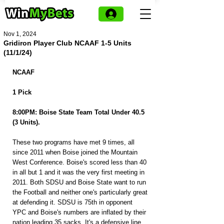
Nov 1, 2024
Gridiron Player Club NCAAF 1-5 Units
(11/1/24)
NCAAF
1 Pick
8:00PM: Boise State Team Total Under 40.5 
(3 Units).
These two programs have met 9 times, all 
since 2011 when Boise joined the Mountain 
West Conference. Boise's scored less than 40 
in all but 1 and it was the very first meeting in 
2011. Both SDSU and Boise State want to run 
the Football and neither one's particularly great 
at defending it. SDSU is 75th in opponent 
YPC and Boise's numbers are inflated by their 
nation leading 35 sacks. It's a defensive line 