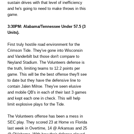
sustain drives with that level of inefficiency 
and he's going to need to make throws in this 
game.
3:30PM: Alabama/Tennessee Under 57.5 (3 
Units).
First truly hostile road environment for the 
Crimson Tide. They've gone into Wisconsin 
and Vanderbilt but those don't compare to 
Neyland Stadium. The Volunteers defense is 
the truth, limiting teams to 12.2 points per 
game. This will be the best offense they'll see 
to date but they have the defensive line to 
contain Jalen Milroe. They've seen elusive 
and mobile QB's in each of their last 3 games 
and kept each one in check. This will help 
limit explosive plays for the Tide.
The Volunteers offense has been a mess in 
SEC play. They scored 23 at Home vs Florida 
last week in Overtime, 14 @ Arkansas and 25 