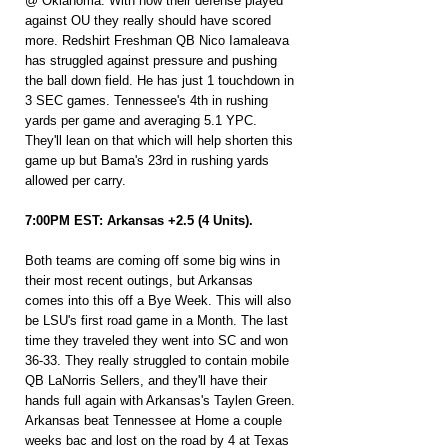
@ Oklahoma. With how their defense played 
against OU they really should have scored 
more. Redshirt Freshman QB Nico Iamaleava 
has struggled against pressure and pushing 
the ball down field. He has just 1 touchdown in 
3 SEC games. Tennessee's 4th in rushing 
yards per game and averaging 5.1 YPC. 
They'll lean on that which will help shorten this 
game up but Bama's 23rd in rushing yards 
allowed per carry.
7:00PM EST: Arkansas +2.5 (4 Units).
Both teams are coming off some big wins in 
their most recent outings, but Arkansas 
comes into this off a Bye Week. This will also 
be LSU's first road game in a Month. The last 
time they traveled they went into SC and won 
36-33. They really struggled to contain mobile 
QB LaNorris Sellers, and they'll have their 
hands full again with Arkansas's Taylen Green. 
Arkansas beat Tennessee at Home a couple 
weeks bac and lost on the road by 4 at Texas 