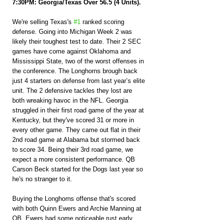
7:30PM: Georgia/Texas Over 56.5 (4 Units).
We're selling Texas's 
#1
 ranked scoring 
defense. Going into Michigan Week 2 was 
likely their toughest test to date. Their 2 SEC 
games have come against Oklahoma and 
Mississippi State, two of the worst offenses in 
the conference. The Longhorns brough back 
just 4 starters on defense from last year’s elite 
unit. The 2 defensive tackles they lost are 
both wreaking havoc in the NFL. Georgia 
struggled in their first road game of the year at 
Kentucky, but they've scored 31 or more in 
every other game. They came out flat in their 
2nd road game at Alabama but stormed back 
to score 34. Being their 3rd road game, we 
expect a more consistent performance. QB 
Carson Beck started for the Dogs last year so 
he's no stranger to it.
Buying the Longhorns offense that's scored 
with both Quinn Ewers and Archie Manning at 
QB. Ewers had some noticeable rust early 