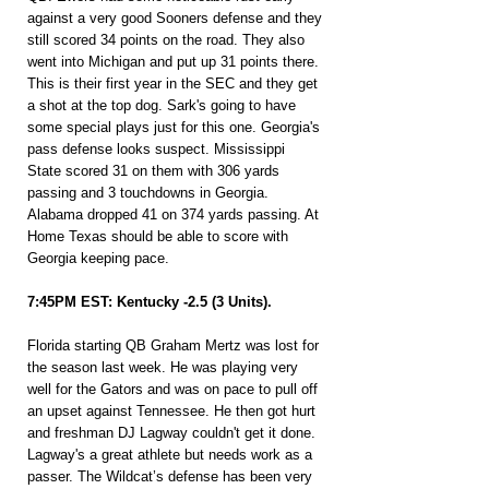
against a very good Sooners defense and they 
still scored 34 points on the road. They also 
went into Michigan and put up 31 points there. 
This is their first year in the SEC and they get 
a shot at the top dog. Sark's going to have 
some special plays just for this one. Georgia's 
pass defense looks suspect. Mississippi 
State scored 31 on them with 306 yards 
passing and 3 touchdowns in Georgia. 
Alabama dropped 41 on 374 yards passing. At 
Home Texas should be able to score with 
Georgia keeping pace.
7:45PM EST: Kentucky -2.5 (3 Units).
Florida starting QB Graham Mertz was lost for 
the season last week. He was playing very 
well for the Gators and was on pace to pull off 
an upset against Tennessee. He then got hurt 
and freshman DJ Lagway couldn't get it done. 
Lagway's a great athlete but needs work as a 
passer. The Wildcat’s defense has been very 