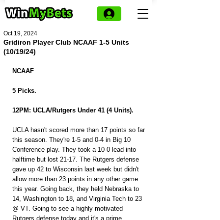
Oct 19, 2024
Gridiron Player Club NCAAF 1-5 Units
(10/19/24)
NCAAF
5 Picks.
12PM: UCLA/Rutgers Under 41 (4 Units).
UCLA hasn't scored more than 17 points so far 
this season. They're 1-5 and 0-4 in Big 10 
Conference play. They took a 10-0 lead into 
halftime but lost 21-17. The Rutgers defense 
gave up 42 to Wisconsin last week but didn't 
allow more than 23 points in any other game 
this year. Going back, they held Nebraska to 
14, Washington to 18, and Virginia Tech to 23 
@ VT. Going to see a highly motivated 
Rutgers defense today and it's a prime 