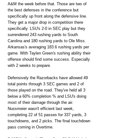
A&M the week before that. Those are two of 
the best defenses in the conference but 
specifically up front along the defensive line. 
They get a major drop in competition there 
specifically. LSU's 2-0 in SEC play but they 
surrendered 243 rushing yards to South 
Carolina and 180 rushing yards to Ole Miss. 
Arkansas's averaging 183.6 rushing yards per 
game. With Taylen Green's rushing ability their 
offense should find some success. Especially 
with 2 weeks to prepare.
Defensively the Razorbacks have allowed 49 
total points through 3 SEC games and 2 of 
those played on the road. They've held all 3 
below a 60% completion % and LSU's doing 
most of their damage through the air. 
Nussmeier wasn't efficient last week, 
completing 22 of 51 passes for 337 yards, 3 
touchdowns, and 2 picks. The final touchdown 
pass coming in Overtime.