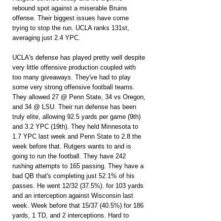
rebound spot against a miserable Bruins 
offense. Their biggest issues have come 
trying to stop the run. UCLA ranks 131st, 
averaging just 2.4 YPC.
UCLA's defense has played pretty well despite 
very little offensive production coupled with 
too many giveaways. They've had to play 
some very strong offensive football teams. 
They allowed 27 @ Penn State, 34 vs Oregon, 
and 34 @ LSU. Their run defense has been 
truly elite, allowing 92.5 yards per game (9th) 
and 3.2 YPC (19th). They held Minnesota to 
1.7 YPC last week and Penn State to 2.8 the 
week before that. Rutgers wants to and is 
going to run the football. They have 242 
rushing attempts to 165 passing. They have a 
bad QB that's completing just 52.1% of his 
passes. He went 12/32 (37.5%). for 103 yards 
and an interception against Wisconsin last 
week. Week before that 15/37 (40.5%) for 186 
yards, 1 TD, and 2 interceptions. Hard to 