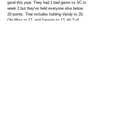
good this year. They had 1 bad game vs SC in 
week 2 but they've held everyone else below 
20 points. That includes holding Vandy to 20, 
Ole Miss to 17, and Georgia to 13. All 3 of 
those teams have better QB play. South 
Carolina's QB had negative rushing yards and 
Vandy's averaged 3.8 YPC. They've seen and 
stopped mobile QBs before. Don't think 
Lagway's ready for SEC play just yet.
PACKAGES