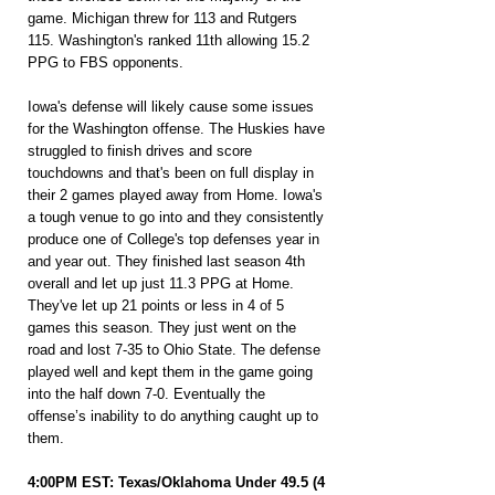
game. Michigan threw for 113 and Rutgers 
115. Washington's ranked 11th allowing 15.2 
PPG to FBS opponents.
Iowa's defense will likely cause some issues 
for the Washington offense. The Huskies have 
struggled to finish drives and score 
touchdowns and that's been on full display in 
their 2 games played away from Home. Iowa's 
a tough venue to go into and they consistently 
produce one of College's top defenses year in 
and year out. They finished last season 4th 
overall and let up just 11.3 PPG at Home. 
They've let up 21 points or less in 4 of 5 
games this season. They just went on the 
road and lost 7-35 to Ohio State. The defense 
played well and kept them in the game going 
into the half down 7-0. Eventually the 
offense’s inability to do anything caught up to 
them.
4:00PM EST: Texas/Oklahoma Under 49.5 (4 