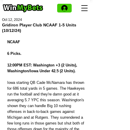
Oct 12, 2024
Gridiron Player Club NCAAF 1-5 Units
(10/12/24)
NCAAF
6 Picks.
12:00PM EST: Washington +3 (2 Units), 
Washington/Iowa Under 42.5 (2 Units).
Iowa starting QB Cade McNamara has thrown 
for 686 total yards in 5 games. The Hawkeyes 
run the football and they're damn good at it 
averaging 5.7 YPC this season. Washington's 
shown they can handle Big 10 rushing 
offenses in back-to-back games against 
Michigan and at Rutgers. They surrendered a 
few long runs in those games but shut both of 
those offenses down for the majority of the 