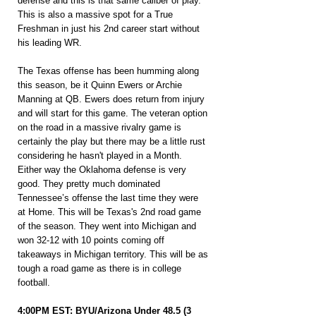
defense and this is that same caliber of play. 
This is also a massive spot for a True 
Freshman in just his 2nd career start without 
his leading WR.
The Texas offense has been humming along 
this season, be it Quinn Ewers or Archie 
Manning at QB. Ewers does return from injury 
and will start for this game. The veteran option 
on the road in a massive rivalry game is 
certainly the play but there may be a little rust 
considering he hasn't played in a Month. 
Either way the Oklahoma defense is very 
good. They pretty much dominated 
Tennessee’s offense the last time they were 
at Home. This will be Texas's 2nd road game 
of the season. They went into Michigan and 
won 32-12 with 10 points coming off 
takeaways in Michigan territory. This will be as 
tough a road game as there is in college 
football.
4:00PM EST: BYU/Arizona Under 48.5 (3 