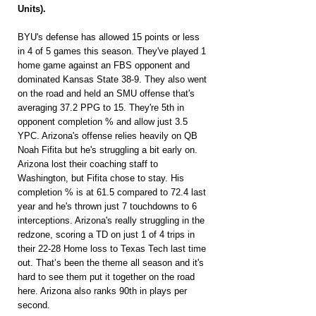
Units).
BYU's defense has allowed 15 points or less 
in 4 of 5 games this season. They've played 1 
home game against an FBS opponent and 
dominated Kansas State 38-9. They also went 
on the road and held an SMU offense that's 
averaging 37.2 PPG to 15. They're 5th in 
opponent completion % and allow just 3.5 
YPC. Arizona's offense relies heavily on QB 
Noah Fifita but he's struggling a bit early on. 
Arizona lost their coaching staff to 
Washington, but Fifita chose to stay. His 
completion % is at 61.5 compared to 72.4 last 
year and he's thrown just 7 touchdowns to 6 
interceptions. Arizona's really struggling in the 
redzone, scoring a TD on just 1 of 4 trips in 
their 22-28 Home loss to Texas Tech last time 
out. That’s been the theme all season and it's 
hard to see them put it together on the road 
here. Arizona also ranks 90th in plays per 
second.