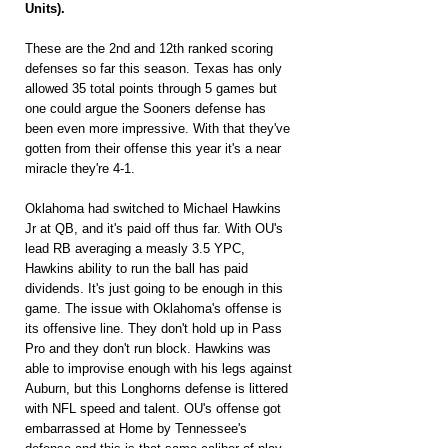
Units).
These are the 2nd and 12th ranked scoring 
defenses so far this season. Texas has only 
allowed 35 total points through 5 games but 
one could argue the Sooners defense has 
been even more impressive. With that they've 
gotten from their offense this year it's a near 
miracle they're 4-1.
Oklahoma had switched to Michael Hawkins 
Jr at QB, and it's paid off thus far. With OU's 
lead RB averaging a measly 3.5 YPC, 
Hawkins ability to run the ball has paid 
dividends. It's just going to be enough in this 
game. The issue with Oklahoma's offense is 
its offensive line. They don't hold up in Pass 
Pro and they don't run block. Hawkins was 
able to improvise enough with his legs against 
Auburn, but this Longhorns defense is littered 
with NFL speed and talent. OU's offense got 
embarrassed at Home by Tennessee's 