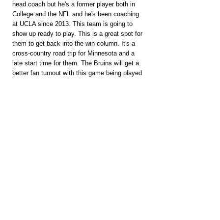
head coach but he's a former player both in 
College and the NFL and he's been coaching 
at UCLA since 2013. This team is going to 
show up ready to play. This is a great spot for 
them to get back into the win column. It's a 
cross-country road trip for Minnesota and a 
late start time for them. The Bruins will get a 
better fan turnout with this game being played 
at night. It's Minnesota's 2nd road game of the 
season. The UCLA defense played really well 
against some very good offenses. Minnesota's 
played 4 games against Power 4 teams and 
has failed to score more than 24 points in a 
single game. Should be a tightly contested 
ballgame.
PACKAGES