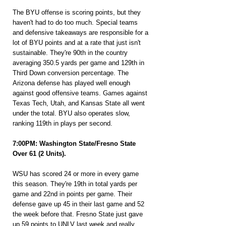
The BYU offense is scoring points, but they 
haven't had to do too much. Special teams 
and defensive takeaways are responsible for a 
lot of BYU points and at a rate that just isn't 
sustainable. They're 90th in the country 
averaging 350.5 yards per game and 129th in 
Third Down conversion percentage. The 
Arizona defense has played well enough 
against good offensive teams. Games against 
Texas Tech, Utah, and Kansas State all went 
under the total. BYU also operates slow, 
ranking 119th in plays per second.
7:00PM: Washington State/Fresno State 
Over 61 (2 Units).
WSU has scored 24 or more in every game 
this season. They're 19th in total yards per 
game and 22nd in points per game. Their 
defense gave up 45 in their last game and 52 
the week before that. Fresno State just gave 
up 59 points to UNLV last week and really 