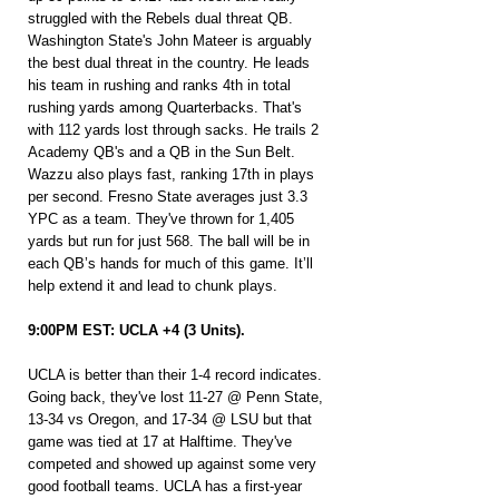
struggled with the Rebels dual threat QB. 
Washington State's John Mateer is arguably 
the best dual threat in the country. He leads 
his team in rushing and ranks 4th in total 
rushing yards among Quarterbacks. That's 
with 112 yards lost through sacks. He trails 2 
Academy QB's and a QB in the Sun Belt. 
Wazzu also plays fast, ranking 17th in plays 
per second. Fresno State averages just 3.3 
YPC as a team. They've thrown for 1,405 
yards but run for just 568. The ball will be in 
each QB’s hands for much of this game. It’ll 
help extend it and lead to chunk plays.
9:00PM EST: UCLA +4 (3 Units).
UCLA is better than their 1-4 record indicates. 
Going back, they've lost 11-27 @ Penn State, 
13-34 vs Oregon, and 17-34 @ LSU but that 
game was tied at 17 at Halftime. They've 
competed and showed up against some very 
good football teams. UCLA has a first-year 