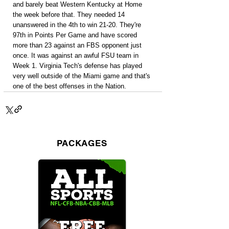
and barely beat Western Kentucky at Home 
the week before that. They needed 14 
unanswered in the 4th to win 21-20. They're 
97th in Points Per Game and have scored 
more than 23 against an FBS opponent just 
once. It was against an awful FSU team in 
Week 1. Virginia Tech's defense has played 
very well outside of the Miami game and that's 
one of the best offenses in the Nation.
PACKAGES