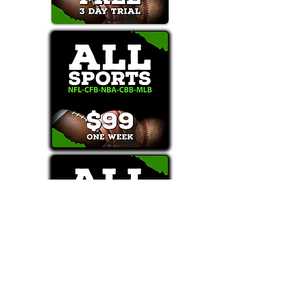
Text/Call 1-877-Win-Bets (946-2387)*