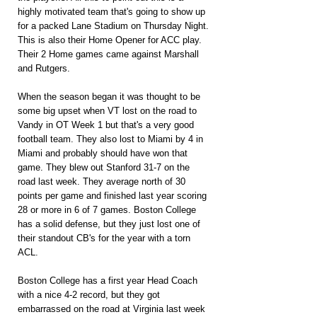
highly motivated team that's going to show up 
for a packed Lane Stadium on Thursday Night. 
This is also their Home Opener for ACC play. 
Their 2 Home games came against Marshall 
and Rutgers.
When the season began it was thought to be 
some big upset when VT lost on the road to 
Vandy in OT Week 1 but that's a very good 
football team. They also lost to Miami by 4 in 
Miami and probably should have won that 
game. They blew out Stanford 31-7 on the 
road last week. They average north of 30 
points per game and finished last year scoring 
28 or more in 6 of 7 games. Boston College 
has a solid defense, but they just lost one of 
their standout CB's for the year with a torn 
ACL.
Boston College has a first year Head Coach 
with a nice 4-2 record, but they got 
embarrassed on the road at Virginia last week 