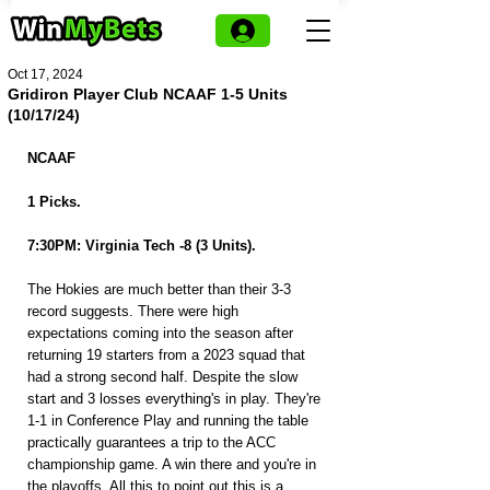
Oct 17, 2024
Gridiron Player Club NCAAF 1-5 Units
(10/17/24)
NCAAF
1 Picks.
7:30PM: Virginia Tech -8 (3 Units).
The Hokies are much better than their 3-3 
record suggests. There were high 
expectations coming into the season after 
returning 19 starters from a 2023 squad that 
had a strong second half. Despite the slow 
start and 3 losses everything's in play. They're 
1-1 in Conference Play and running the table 
practically guarantees a trip to the ACC 
championship game. A win there and you're in 
the playoffs. All this to point out this is a 