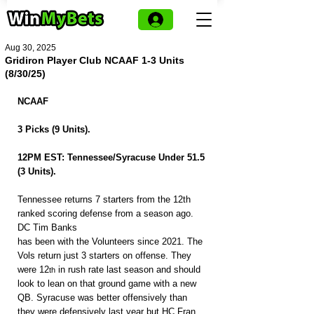
Aug 30, 2025
Gridiron Player Club NCAAF 1-3 Units
(8/30/25)
NCAAF
3 Picks (9 Units).
12PM EST: Tennessee/Syracuse Under 51.5 
(3 Units).
Tennessee returns 7 starters from the 12th 
ranked scoring defense from a season ago. 
DC Tim Banks
has been with the Volunteers since 2021. The 
Vols return just 3 starters on offense. They 
were 12
 in rush rate last season and should 
th
look to lean on that ground game with a new 
QB. Syracuse was better offensively than 
they were defensively last year but HC Fran 