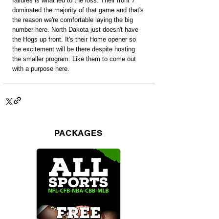
failures is what led to the loss. Their front 7 
dominated the majority of that game and that's 
the reason we're comfortable laying the big 
number here. North Dakota just doesn't have 
the Hogs up front. It's their Home opener so 
the excitement will be there despite hosting 
the smaller program. Like them to come out 
with a purpose here.
PACKAGES