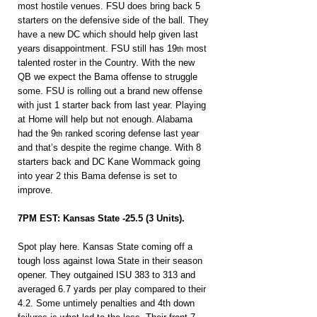
most hostile venues. FSU does bring back 5 
starters on the defensive side of the ball. They 
have a new DC which should help given last 
years disappointment. FSU still has 19
 most 
th
talented roster in the Country. With the new 
QB we expect the Bama offense to struggle 
some. FSU is rolling out a brand new offense 
with just 1 starter back from last year. Playing 
at Home will help but not enough. Alabama 
had the 9
 ranked scoring defense last year 
th
and that’s despite the regime change. With 8 
starters back and DC Kane Wommack going 
into year 2 this Bama defense is set to 
improve.
7PM EST: Kansas State -25.5 (3 Units).
Spot play here. Kansas State coming off a 
tough loss against Iowa State in their season 
opener. They outgained ISU 383 to 313 and 
averaged 6.7 yards per play compared to their 
4.2. Some untimely penalties and 4th down 