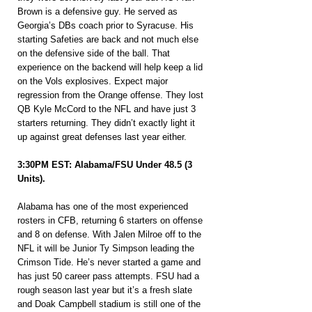
Brown is a defensive guy. He served as 
Georgia’s DBs coach prior to Syracuse. His 
starting Safeties are back and not much else 
on the defensive side of the ball. That 
experience on the backend will help keep a lid 
on the Vols explosives. Expect major 
regression from the Orange offense. They lost 
QB Kyle McCord to the NFL and have just 3 
starters returning. They didn’t exactly light it 
up against great defenses last year either.
3:30PM EST: Alabama/FSU Under 48.5 (3 
Units).
Alabama has one of the most experienced 
rosters in CFB, returning 6 starters on offense 
and 8 on defense. With Jalen Milroe off to the 
NFL it will be Junior Ty Simpson leading the 
Crimson Tide. He’s never started a game and 
has just 50 career pass attempts. FSU had a 
rough season last year but it’s a fresh slate 
and Doak Campbell stadium is still one of the 