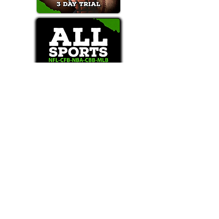
Text/Call 1-877-Win-Bets (946-2387)*