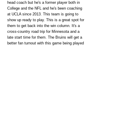
head coach but he's a former player both in 
College and the NFL and he's been coaching 
at UCLA since 2013. This team is going to 
show up ready to play. This is a great spot for 
them to get back into the win column. It's a 
cross-country road trip for Minnesota and a 
late start time for them. The Bruins will get a 
better fan turnout with this game being played 
at night. It's Minnesota's 2nd road game of the 
season. The UCLA defense played really well 
against some very good offenses. Minnesota's 
played 4 games against Power 4 teams and 
has failed to score more than 24 points in a 
single game. Should be a tightly contested 
ballgame.
PACKAGES