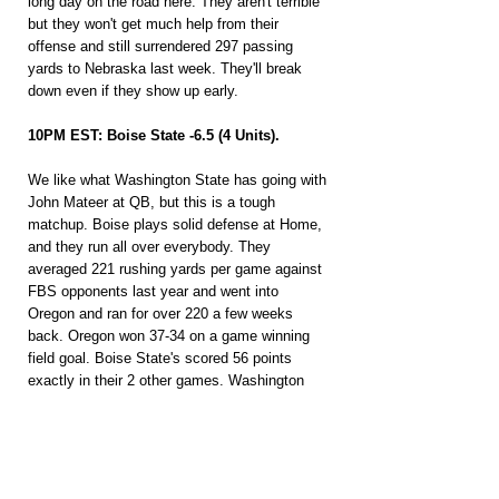
long day on the road here. They aren't terrible 
but they won't get much help from their 
offense and still surrendered 297 passing 
yards to Nebraska last week. They'll break 
down even if they show up early.
10PM EST: Boise State -6.5 (4 Units).
We like what Washington State has going with 
John Mateer at QB, but this is a tough 
matchup. Boise plays solid defense at Home, 
and they run all over everybody. They 
averaged 221 rushing yards per game against 
FBS opponents last year and went into 
Oregon and ran for over 220 a few weeks 
back. Oregon won 37-34 on a game winning 
field goal. Boise State's scored 56 points 
exactly in their 2 other games. Washington 
State's allowing 4.9 YPC this season and 
gave up 52 points to San Jose State at Home 
last week. Boise's offense is going to have 
success in this one.