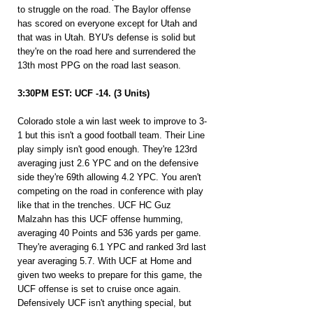
to struggle on the road. The Baylor offense 
has scored on everyone except for Utah and 
that was in Utah. BYU's defense is solid but 
they're on the road here and surrendered the 
13th most PPG on the road last season.
3:30PM EST: UCF -14. (3 Units)
Colorado stole a win last week to improve to 3-
1 but this isn't a good football team. Their Line 
play simply isn't good enough. They're 123rd 
averaging just 2.6 YPC and on the defensive 
side they're 69th allowing 4.2 YPC. You aren't 
competing on the road in conference with play 
like that in the trenches. UCF HC Guz 
Malzahn has this UCF offense humming, 
averaging 40 Points and 536 yards per game. 
They're averaging 6.1 YPC and ranked 3rd last 
year averaging 5.7. With UCF at Home and 
given two weeks to prepare for this game, the 
UCF offense is set to cruise once again. 
Defensively UCF isn't anything special, but 