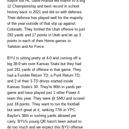
Baylor but HC Dave Aranda led Baylor to a Big 
12 Championship and best record in school 
history back in 2021 and did so with defense. 
Their defense has played well for the majority 
of the year outside of that slip up against 
Colorado. They limited the Utah offense to just 
292 yards and 17 points in Utah and let up 3 
points in each of their Home games to 
Tarleton and Air Force.
BYU is sitting pretty at 4-0 and coming off a 
big 38-9 win over Kansas State but they had 
just 241 yards of offense in that game. They 
had a Fumble Return TD, a Punt Return TD, 
and 2 of their 3 TD drives started inside 
Kansas State's 30. They're 86th in yards per 
game and have played just 1 other Power 4 
team this year. They were @ SMU and scored 
just 18 points. They want to run the football 
but aren't great at it, ranking 77th in YPC. 
Baylor's 36th in rushing yards allowed per 
carry. BYU's young QB hasn't been asked to 
do too much and we expect this BYU offense 