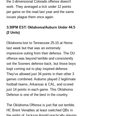
the 1-dimensional Colorado offense doesn't 
work. They averaged a tick under 12 points 
per game on the road last year and the same 
issues plague them once again.
3:30PM EST: Oklahoma/Auburn Under 44.5 
(2 Units)
Oklahoma lost to Tennessee 25-15 at Home 
last week but that was an extremely 
impressive outing from their defense. The OU 
offense was beyond terrible and consistently 
set the Sooners defense back, but those boys 
kept coming out to play inspired defense. 
They've allowed just 34 points in their other 3 
games combined. Auburns played 2 legitimate 
football teams, Arkansas & CAL, and scored 
just 14 points in each game. This Oklahoma 
Defense is one of the best in the country.
The Oklahoma Offense is just flat out terrible. 
HC Brent Venables at least switched QBs in 
the midst of Jackson Arnold practically playing 