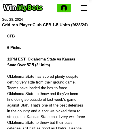
Sep 28, 2024
Gridiron Player Club CFB 1-5 Units (9/28/24)
CFB
6 Picks.
12PM EST: Oklahoma State vs Kansas 
State Over 57.5 (2 Units)
Oklahoma State has scored plenty despite 
getting very little from their ground game. 
Teams have loaded the box to force 
Oklahoma State to throw and they've been 
fine doing so outside of last week’s game 
against Utah. That's one of the best defenses 
in the country and a spot we picked them to 
struggle in. Kansas State could very well force 
Oklahoma State to throw but their pass 
defense isn't half as good as Utah's. Despite 