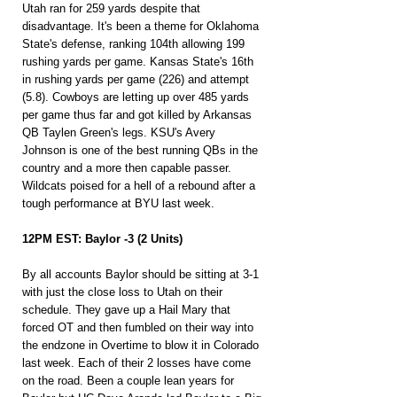
Utah ran for 259 yards despite that 
disadvantage. It's been a theme for Oklahoma 
State's defense, ranking 104th allowing 199 
rushing yards per game. Kansas State's 16th 
in rushing yards per game (226) and attempt 
(5.8). Cowboys are letting up over 485 yards 
per game thus far and got killed by Arkansas 
QB Taylen Green's legs. KSU's Avery 
Johnson is one of the best running QBs in the 
country and a more then capable passer. 
Wildcats poised for a hell of a rebound after a 
tough performance at BYU last week.
12PM EST: Baylor -3 (2 Units)
By all accounts Baylor should be sitting at 3-1 
with just the close loss to Utah on their 
schedule. They gave up a Hail Mary that 
forced OT and then fumbled on their way into 
the endzone in Overtime to blow it in Colorado 
last week. Each of their 2 losses have come 
on the road. Been a couple lean years for 