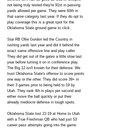
not being truly tested they're 91st in passing 
yards allowed per game. They were 60th in 
that same category last year. If they do opt to 
play coverage this is a great spot for the 
Oklahoma State ground game to click.
Star RB Ollie Gordon led the Country in 
rushing yards last year and did it behind the 
exact same offensive line and play caller. 
They did get out of the gates a little slow last 
year before turning it on in conference play. 
The Big 12 isn't known for their defense. We 
trust Oklahoma State's offense to score points 
one way or the other. They did score 39+ in 
their 3 games prior to being held to 19 by 
Utah. They rank 4th in plays per second and 
either move the ball quickly or put their 
already mediocre defense in tough spots.
Oklahoma State lost 22-19 at Home to Utah 
with a True Freshman QB who had just 53 
career pass attempts going into the game. 