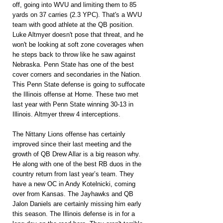
off, going into WVU and limiting them to 85 
yards on 37 carries (2.3 YPC). That's a WVU 
team with good athlete at the QB position. 
Luke Altmyer doesn't pose that threat, and he 
won't be looking at soft zone coverages when 
he steps back to throw like he saw against 
Nebraska. Penn State has one of the best 
cover corners and secondaries in the Nation. 
This Penn State defense is going to suffocate 
the Illinois offense at Home. These two met 
last year with Penn State winning 30-13 in 
Illinois. Altmyer threw 4 interceptions.
The Nittany Lions offense has certainly 
improved since their last meeting and the 
growth of QB Drew Allar is a big reason why. 
He along with one of the best RB duos in the 
country return from last year’s team. They 
have a new OC in Andy Kotelnicki, coming 
over from Kansas. The Jayhawks and QB 
Jalon Daniels are certainly missing him early 
this season. The Illinois defense is in for a 