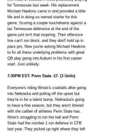
for Tennessee last week. His replacement 
Michael Hawkins came in and provided a little 
life and in doing so named starter for this 
game. Scoring a couple touchdowns against a 
lax Tennessee defensive at the end of the 
game just isn't that inspiring. Their offensive 
line can’t run block, and they don't hold up in 
pass pro. Now you're asking Michael Hawkins 
to fix all these underlying problems with great 
QB play going into Auburn in his first career 
start. Just unlikely.
7:30PM EST: Penn State -17. (3 Units)
Everyone's riding Illinois's coattails after going 
into Nebraska and pulling off the upset but 
they're in for a talent bump. Nebraska's going 
to have a fine season, but they aren't littered 
with the caliber of athletes Penn State has. 
Illinoi's struggling to run the ball and Penn 
State had the number 1 run defense in CFB 
last year. They picked up right where they left 