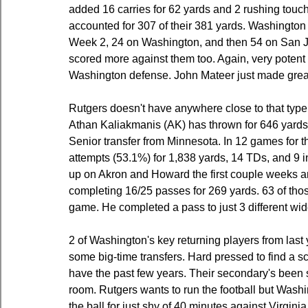
added 16 carries for 62 yards and 2 rushing touc
accounted for 307 of their 381 yards. Washington
Week 2, 24 on Washington, and then 54 on San Jos
scored more against them too. Again, very potent 
Washington defense. John Mateer just made gre
Rutgers doesn't have anywhere close to that type
Athan Kaliakmanis (AK) has thrown for 646 yards 
Senior transfer from Minnesota. In 12 games for 
attempts (53.1%) for 1,838 yards, 14 TDs, and 9 i
up on Akron and Howard the first couple weeks and
completing 16/25 passes for 269 yards. 63 of tho
game. He completed a pass to just 3 different wid
2 of Washington's key returning players from last 
some big-time transfers. Hard pressed to find a sc
have the past few years. Their secondary's been 
room. Rutgers wants to run the football but Washi
the ball for just shy of 40 minutes against Virgin