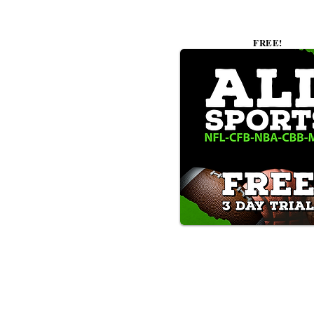
FREE!
Text/Call 1-877-Win-Bets (946-
*By calling or texting this number 1-877-Win-B