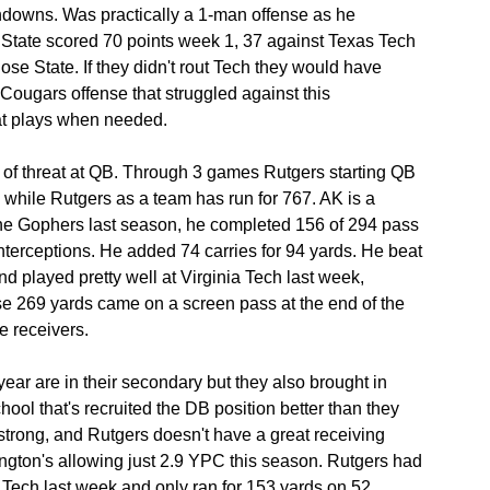
hdowns. Was practically a 1-man offense as he 
 State scored 70 points week 1, 37 against Texas Tech 
e State. If they didn't rout Tech they would have 
Cougars offense that struggled against this 
at plays when needed.
 of threat at QB. Through 3 games Rutgers starting QB 
while Rutgers as a team has run for 767. AK is a 
the Gophers last season, he completed 156 of 294 pass 
nterceptions. He added 74 carries for 94 yards. He beat 
 played pretty well at Virginia Tech last week, 
se 269 yards came on a screen pass at the end of the 
e receivers.
year are in their secondary but they also brought in 
hool that's recruited the DB position better than they 
strong, and Rutgers doesn't have a great receiving 
ngton's allowing just 2.9 YPC this season. Rutgers had 
ia Tech last week and only ran for 153 yards on 52 