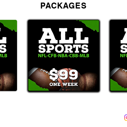
PACKAGES
2387)*
E-Mail: Support@WinMyBets.com
ets (946-2387), customers agree to receive text messages. If you no longer wish to 