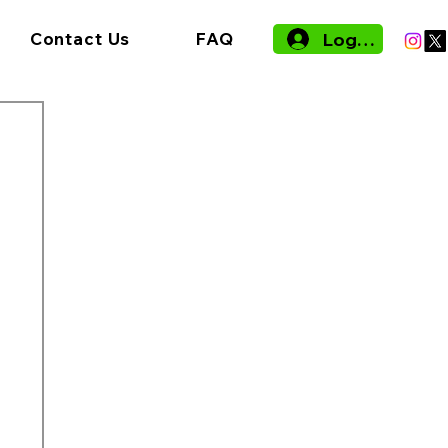
Log In
Contact Us
FAQ