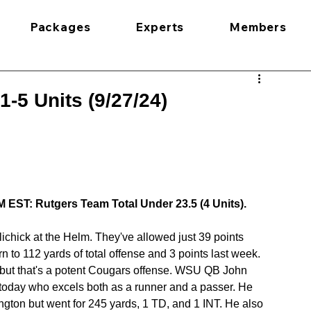
Packages
Experts
Members
1-5 Units (9/27/24)
 EST: Rutgers Team Total Under 23.5 (4 Units).
chick at the Helm. They've allowed just 39 points 
 to 112 yards of total offense and 3 points last week. 
but that's a potent Cougars offense. WSU QB John 
 today who excels both as a runner and a passer. He 
ton but went for 245 yards, 1 TD, and 1 INT. He also 