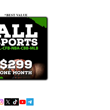
*BEST VALUE
receive text messages, you may opt out at