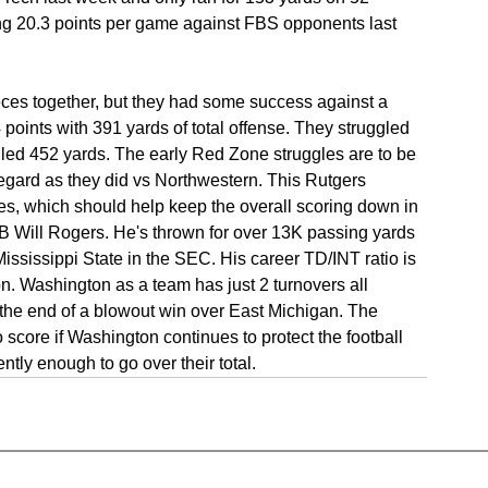
ng 20.3 points per game against FBS opponents last 
eces together, but they had some success against a 
oints with 391 yards of total offense. They struggled 
led 452 yards. The early Red Zone struggles are to be 
regard as they did vs Northwestern. This Rutgers 
es, which should help keep the overall scoring down in 
QB Will Rogers. He's thrown for over 13K passing yards 
ississippi State in the SEC. His career TD/INT ratio is 
n. Washington as a team has just 2 turnovers all 
he end of a blowout win over East Michigan. The 
 score if Washington continues to protect the football 
ntly enough to go over their total.