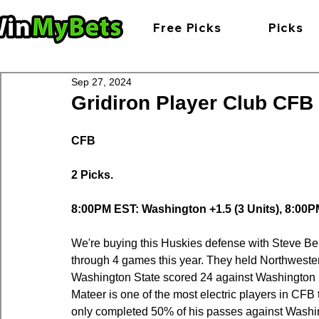
Free Picks
Picks
Sep 27, 2024
Gridiron Player Club CFB 
CFB
2 Picks.
8:00PM EST: Washington +1.5 (3 Units), 8:00PM
We're buying this Huskies defense with Steve Beli
through 4 games this year. They held Northwestern
Washington State scored 24 against Washington 
Mateer is one of the most electric players in CFB
only completed 50% of his passes against Washing