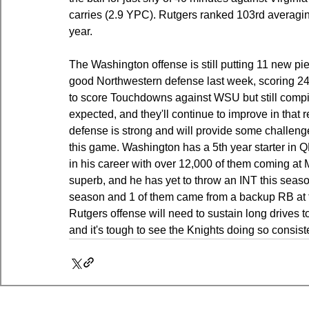
carries (2.9 YPC). Rutgers ranked 103rd averagi
year.
The Washington offense is still putting 11 new pi
good Northwestern defense last week, scoring 24 p
to score Touchdowns against WSU but still compi
expected, and they'll continue to improve in that 
defense is strong and will provide some challeng
this game. Washington has a 5th year starter in 
in his career with over 12,000 of them coming at M
superb, and he has yet to throw an INT this seaso
season and 1 of them came from a backup RB at t
Rutgers offense will need to sustain long drives to
and it's tough to see the Knights doing so consiste