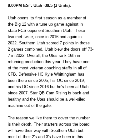
9:00PM EST: Utah -39.5 (3 Units).
Utah opens its first season as a member of 
the Big 12 with a tune up game against in 
state FCS opponent Southern Utah. These 
two met twice, once in 2016 and again in 
2022. Southern Utah scored 7 points in those 
2 games combined. Utah blew the doors off 73-
7 in 2022. Overall, the Utes rank 16th in 
returning production this year. They have one 
of the most veteran coaching staffs in all of 
CFB. Defensive HC Kyle Whittingham has 
been there since 2005, his OC since 2019, 
and his DC since 2016 but he's been at Utah 
since 2007. Star QB Cam Rising is back and 
healthy and the Utes should be a well-oiled 
machine out of the gate.
The reason we like them to cover the number 
is their depth. Their starters across the board 
will have their way with Southern Utah but 
most of their 2's and 3's have been in this 