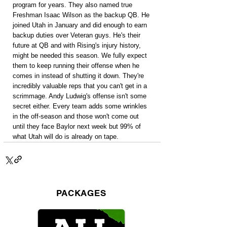
program for years. They also named true 
Freshman Isaac Wilson as the backup QB. He 
joined Utah in January and did enough to earn 
backup duties over Veteran guys. He's their 
future at QB and with Rising's injury history, 
might be needed this season. We fully expect 
them to keep running their offense when he 
comes in instead of shutting it down. They're 
incredibly valuable reps that you can't get in a 
scrimmage. Andy Ludwig's offense isn't some 
secret either. Every team adds some wrinkles 
in the off-season and those won't come out 
until they face Baylor next week but 99% of 
what Utah will do is already on tape.
PACKAGES