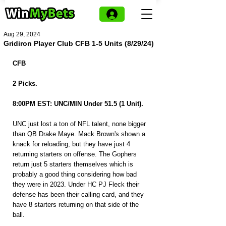
Aug 29, 2024
Gridiron Player Club CFB 1-5 Units (8/29/24)
CFB
2 Picks.
8:00PM EST: UNC/MIN Under 51.5 (1 Unit).
UNC just lost a ton of NFL talent, none bigger 
than QB Drake Maye. Mack Brown's shown a 
knack for reloading, but they have just 4 
returning starters on offense. The Gophers 
return just 5 starters themselves which is 
probably a good thing considering how bad 
they were in 2023. Under HC PJ Fleck their 
defense has been their calling card, and they 
have 8 starters returning on that side of the 
ball.