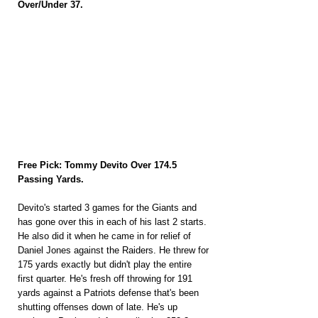
Over/Under 37.
Free Pick: Tommy Devito Over 174.5 
Passing Yards.
Devito's started 3 games for the Giants and 
has gone over this in each of his last 2 starts. 
He also did it when he came in for relief of 
Daniel Jones against the Raiders. He threw for 
175 yards exactly but didn't play the entire 
first quarter. He's fresh off throwing for 191 
yards against a Patriots defense that's been 
shutting offenses down of late. He's up 