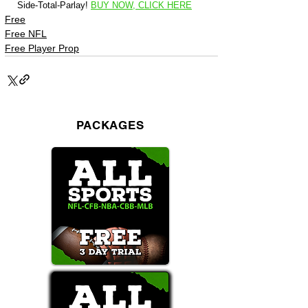
Side-Total-Parlay! 
BUY NOW, CLICK HERE
Free
Free NFL
Free Player Prop
PACKAGES