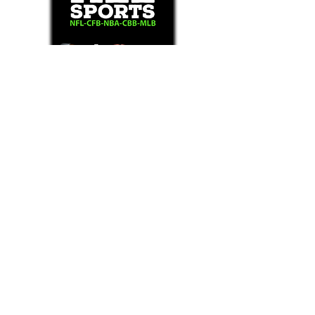
Text/Call 1-877-Win-Bets (946-2387)*
E-Mail: Support@WinMyBets.com