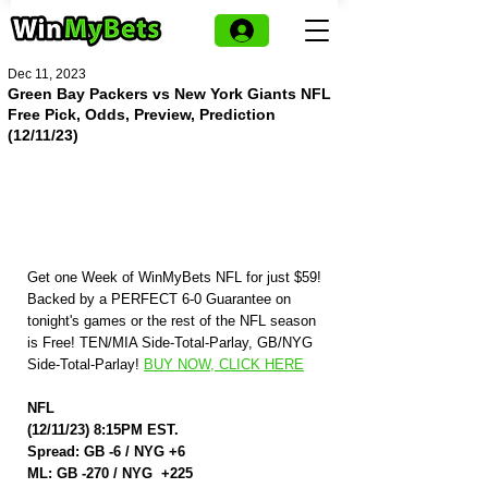
Dec 11, 2023
Green Bay Packers vs New York Giants NFL
Free Pick, Odds, Preview, Prediction
(12/11/23)
Get one Week of WinMyBets NFL for just $59! 
Backed by a PERFECT 6-0 Guarantee on 
tonight's games or the rest of the NFL season 
is Free! TEN/MIA Side-Total-Parlay, GB/NYG 
Side-Total-Parlay! 
BUY NOW, CLICK HERE
NFL
(12/11/23) 8:15PM EST.
Spread: GB -6 / NYG +6
ML: GB -270 / NYG  +225