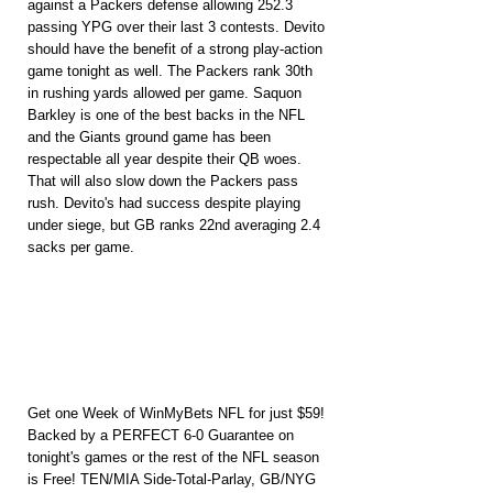
against a Packers defense allowing 252.3 
passing YPG over their last 3 contests. Devito 
should have the benefit of a strong play-action 
game tonight as well. The Packers rank 30th 
in rushing yards allowed per game. Saquon 
Barkley is one of the best backs in the NFL 
and the Giants ground game has been 
respectable all year despite their QB woes. 
That will also slow down the Packers pass 
rush. Devito's had success despite playing 
under siege, but GB ranks 22nd averaging 2.4 
sacks per game.
Get one Week of WinMyBets NFL for just $59! 
Backed by a PERFECT 6-0 Guarantee on 
tonight's games or the rest of the NFL season 
is Free! TEN/MIA Side-Total-Parlay, GB/NYG 