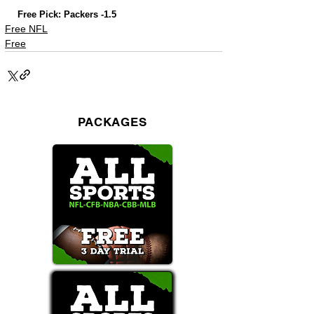
Free Pick: Packers -1.5
Free NFL
Free
PACKAGES