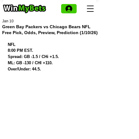
Jan 10
Green Bay Packers vs Chicago Bears NFL
Free Pick, Odds, Preview, Prediction (1/10/26)
NFL
8:00 PM EST.
Spread: GB -1.5 / CHi +1.5.
ML: GB -130 / CHI +110.
Over/Under: 44.5.