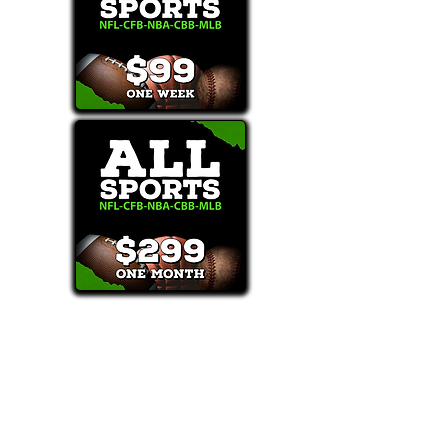
Text/Call 1-877-Win-Bets (946-2387)*
E-Mail: Support@WinMyBets.com
OUR SERVICES AND THE CONTENT PROVIDED ON