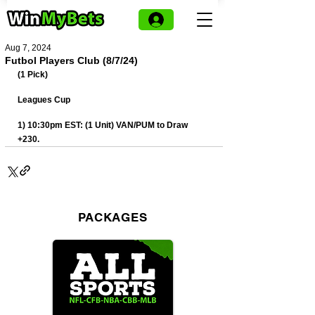
Aug 7, 2024
Futbol Players Club (8/7/24)
(1 Pick)
Leagues Cup
1) 10:30pm EST: (1 Unit) VAN/PUM to Draw 
+230.
PACKAGES