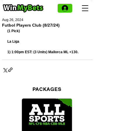
Aug 26, 2024
Futbol Players Club (8/27/24)
(1 Pick)
La Liga
1) 1:00pm EST: (3 Units) Mallorca ML +130.
PACKAGES