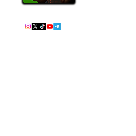
Text/Call 1-877-Win-Bets (946-2387)*
E-Mail: Support@WinMyBets.com
OUR SERVICES AND THE CONTENT PROVIDED ON
OUR PLATFORM ARE FOR INFORMATIONAL,
ENTERTAINMENT AND EDUCATIONAL PURPOSES
ONLY. WE DO NOT PROVIDE ANY ONLINE OR OFFLINE
WAGERING OR GAMBLING SERVICES WHATSOEVER
AND DO NOT ACCEPT ANY WAGERS FROM USERS OF
OUR SERVICES. ANY INFORMATION USED IN
VIOLATION OF FEDERAL, STATE, PROVINCIAL OR
LOCAL LAWS IS PROHIBITED.
PRIVACY POLICY
TERMS OF SERVICE
Must be at least 18 years of age & able to legally place a
sports bet. Gambling Problem? CALL 1-800-GAMBLER
© 2022. All Rights Reserved
- WinMyBets.com
*By calling or texting this number 1-877-Win-Bets (946-
2387), customers agree to receive text messages. If you
no longer wish to receive text messages, you may opt out
at any time by replying "STOP".