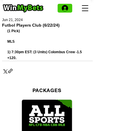
Jun 21, 2024
Futbol Players Club (6/22/24)
(1 Pick)
MLS
1) 7:30pm EST: (3 Units) Colombus Crew -1.5 
+120.
PACKAGES