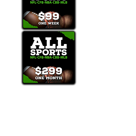
Text/Call 1-877-Win-Bets (946-2387)*
E-Mail: Support@WinMyBets.com
OUR SERVICES AND THE CONTENT PROVIDED ON
OUR PLATFORM ARE FOR INFORMATIONAL,