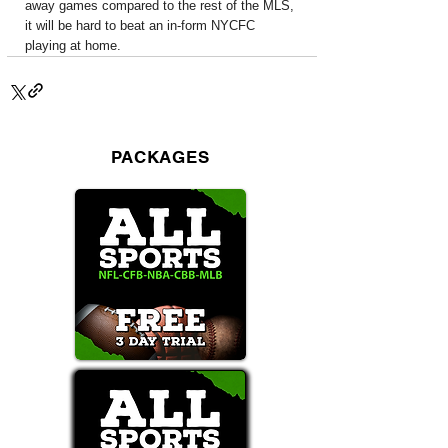
away games compared to the rest of the MLS, 
it will be hard to beat an in-form NYCFC 
playing at home.
PACKAGES