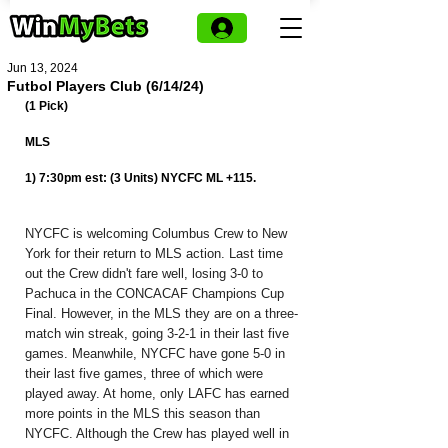
Jun 13, 2024
Futbol Players Club (6/14/24)
(1 Pick)
MLS
1) 7:30pm est: (3 Units) NYCFC ML +115.
NYCFC is welcoming Columbus Crew to New 
York for their return to MLS action. Last time 
out the Crew didn't fare well, losing 3-0 to 
Pachuca in the CONCACAF Champions Cup 
Final. However, in the MLS they are on a three-
match win streak, going 3-2-1 in their last five 
games. Meanwhile, NYCFC have gone 5-0 in 
their last five games, three of which were 
played away. At home, only LAFC has earned 
more points in the MLS this season than 
NYCFC. Although the Crew has played well in 