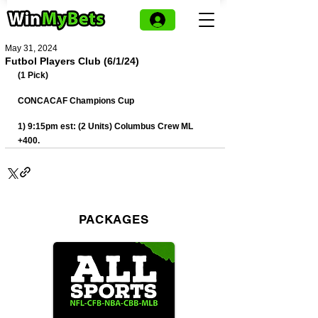
May 31, 2024
Futbol Players Club (6/1/24)
(1 Pick)
CONCACAF Champions Cup
1) 9:15pm est: (2 Units) Columbus Crew ML 
+400.
PACKAGES