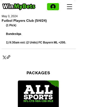
May 3, 2024
Futbol Players Club (5/4/24)
(1 Pick)
Bundesliga
1) 9:30am est: (2 Units) FC Bayern ML +200.
PACKAGES