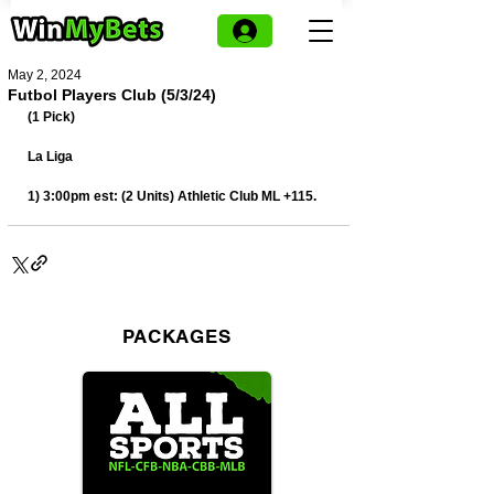
May 2, 2024
Futbol Players Club (5/3/24)
(1 Pick)
La Liga
1) 3:00pm est: (2 Units) Athletic Club ML +115.
PACKAGES