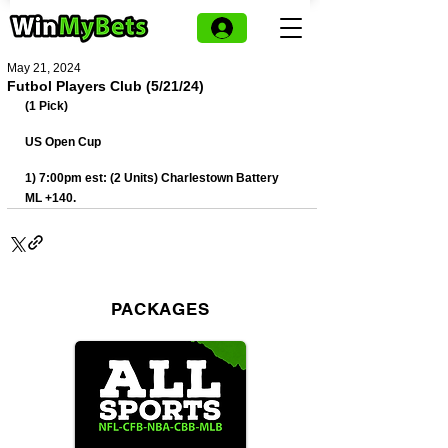
May 21, 2024
Futbol Players Club (5/21/24)
(1 Pick)
US Open Cup
1) 7:00pm est: (2 Units) Charlestown Battery 
ML +140.
PACKAGES