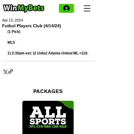
Apr 13, 2024
Futbol Players Club (4/14/24)
(1 Pick)
MLS
1) 2:30pm est: (2 Units) Atlanta United ML +110.
PACKAGES