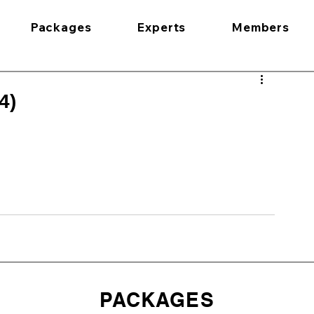
Packages
Experts
Members
4)
PACKAGES