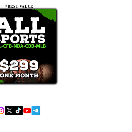
*BEST VALUE
receive text messages, you may opt out at
MENT AND EDUCATIONAL PURPOSES