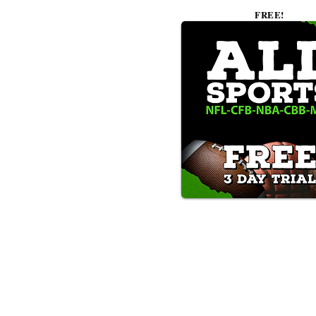
FREE!
Text/Call 1-877-Win-Bets (946-
*By calling or texting this number 1-877-Win-B
any time by replying "STOP".
OUR SERVICES AND THE CONTENT PR