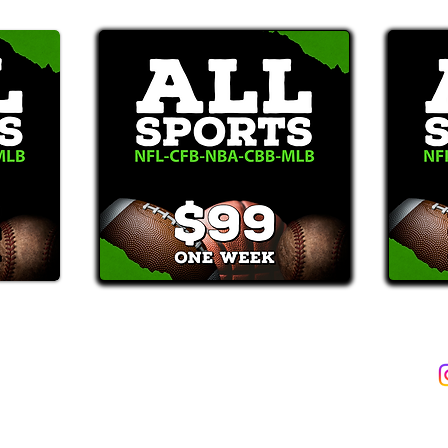
2387)*
E-Mail: Support@WinMyBets.com
ets (946-2387), customers agree to receive text messages. If you no longer wish to 
OVIDED ON OUR PLATFORM ARE FOR INFORMATIONAL, ENTERTAIN