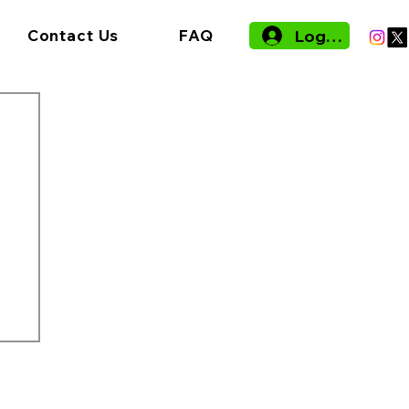
Log In
Contact Us
FAQ