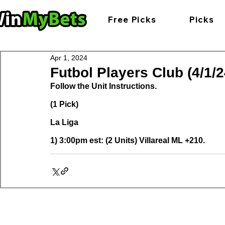
Free Picks
Picks
Apr 1, 2024
Futbol Players Club (4/1/2
Follow the Unit Instructions.
(1 Pick)
La Liga
1) 3:00pm est: (2 Units) Villareal ML +210.