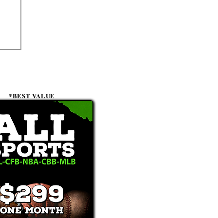
*BEST VALUE