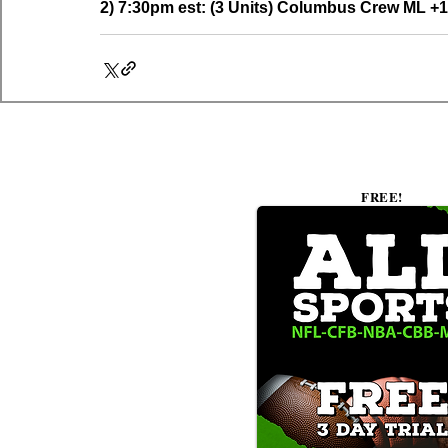
2) 7:30pm est: (3 Units) Columbus Crew ML +1
FREE!