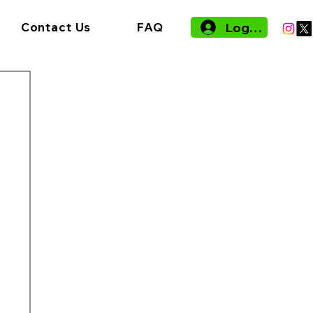
Log In
Contact Us
FAQ