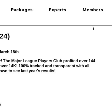
Packages
Experts
Members
24)
March 18th.
 The Major League Players Club profited over 144 
over 14K! 100% tracked and transparent with all 
own to see last year's results! 
.