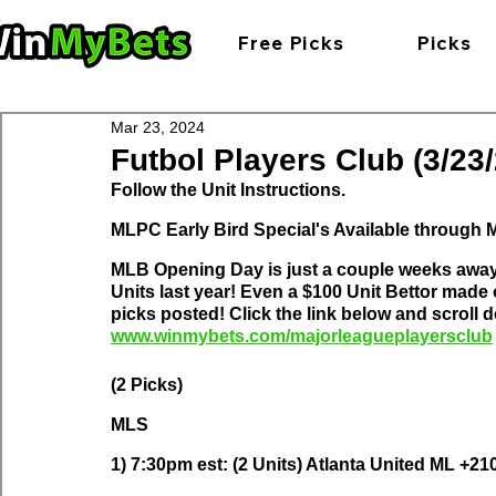
Free Picks
Picks
Mar 23, 2024
Futbol Players Club (3/23/
Follow the Unit Instructions.
MLPC Early Bird Special's Available through 
MLB Opening Day is just a couple weeks away!
Units last year! Even a $100 Unit Bettor made 
picks posted! Click the link below and scroll d
www.winmybets.com/majorleagueplayersclub
(2 Picks)
MLS
1) 7:30pm est: (2 Units) Atlanta United ML +210