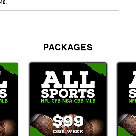
40.
PACKAGES