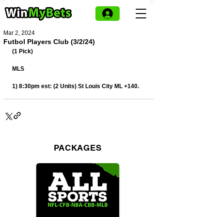
Mar 2, 2024
Futbol Players Club (3/2/24)
(1 Pick)
MLS
1) 8:30pm est: (2 Units) St Louis City ML +140.
PACKAGES