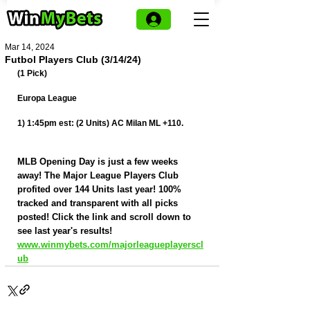
Mar 14, 2024
Futbol Players Club (3/14/24)
(1 Pick)
Europa League
1) 1:45pm est: (2 Units) AC Milan ML +110.
MLB Opening Day is just a few weeks 
away! The Major League Players Club 
profited over 144 Units last year! 100% 
tracked and transparent with all picks 
posted! Click the link and scroll down to 
see last year's results! 
www.winmybets.com/majorleagueplayerscl
ub