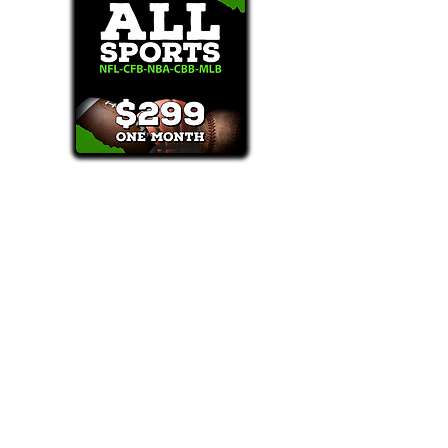
Text/Call 1-877-Win-Bets (946-2387)*
E-Mail: Support@WinMyBets.com
OUR SERVICES AND THE CONTENT PROVIDED ON
OUR PLATFORM ARE FOR INFORMATIONAL,
ENTERTAINMENT AND EDUCATIONAL PURPOSES
ONLY. WE DO NOT PROVIDE ANY ONLINE OR OFFLINE
WAGERING OR GAMBLING SERVICES WHATSOEVER
AND DO NOT ACCEPT ANY WAGERS FROM USERS OF
OUR SERVICES. ANY INFORMATION USED IN
VIOLATION OF FEDERAL, STATE, PROVINCIAL OR
LOCAL LAWS IS PROHIBITED.
PRIVACY POLICY
TERMS OF SERVICE