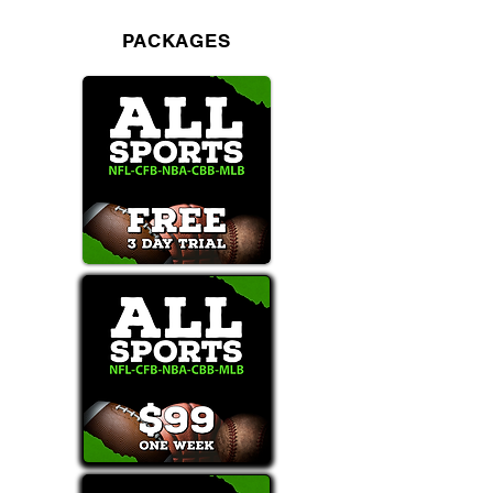
PACKAGES