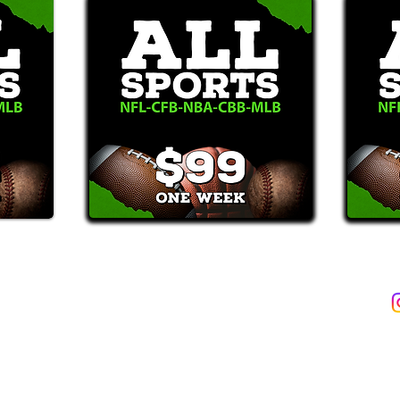
2387)*
E-Mail: Support@WinMyBets.com
ets (946-2387), customers agree to receive text messages. If you no longer wish to 
OVIDED ON OUR PLATFORM ARE FOR INFORMATIONAL, ENTERTAIN
INE OR OFFLINE WAGERING OR GAMBLING SERVICES WHATSOEVER
INFORMATION USED IN VIOLATION OF FEDERAL, STATE, PROVINCIA