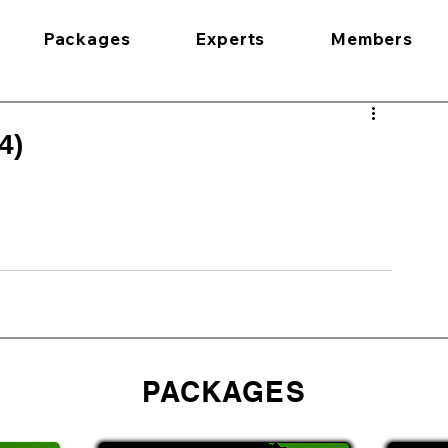
Packages
Experts
Members
4)
PACKAGES