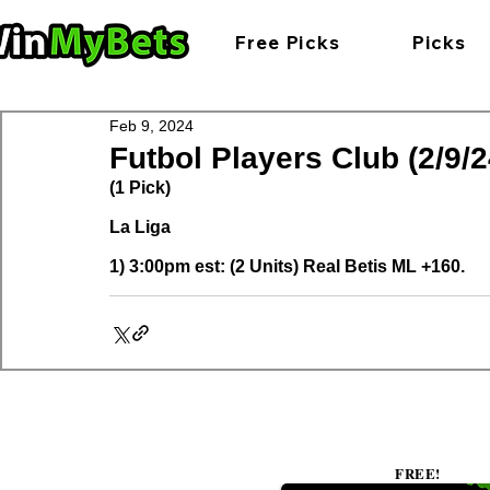
Free Picks
Picks
Feb 9, 2024
Futbol Players Club (2/9/2
(1 Pick)
La Liga
1) 3:00pm est: (2 Units) Real Betis ML +160.
FREE!