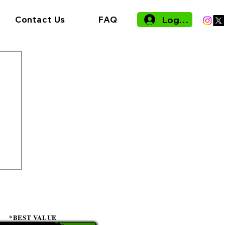
Log In
Contact Us
FAQ
*BEST VALUE