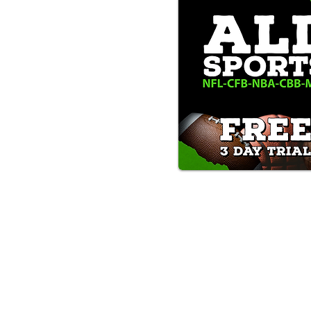
Text/Call 1-877-Win-Bets (946-
*By calling or texting this number 1-877-Win-B
any time by replying "STOP".
OUR SERVICES AND THE CONTENT PR
ONLY. WE DO NOT PROVIDE ANY ONL
FROM USERS OF OUR SERVICES. ANY 