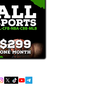
receive text messages, you may opt out at
MENT AND EDUCATIONAL PURPOSES
 AND DO NOT ACCEPT ANY WAGERS
L OR LOCAL LAWS IS PROHIBITED.