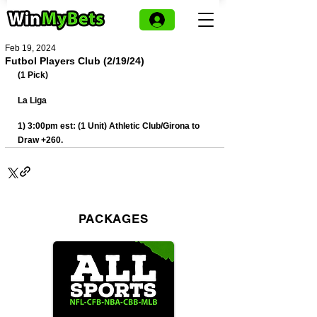
Feb 19, 2024
Futbol Players Club (2/19/24)
(1 Pick)
La Liga
1) 3:00pm est: (1 Unit) Athletic Club/Girona to 
Draw +260.
PACKAGES