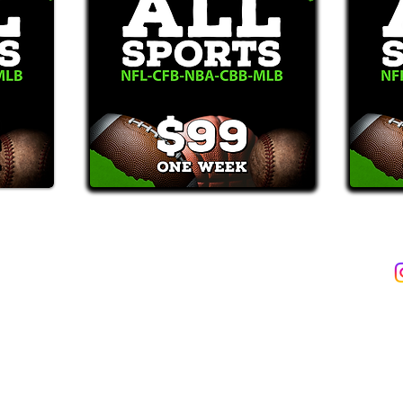
2387)*
E-Mail: Support@WinMyBets.com
ets (946-2387), customers agree to receive text messages. If you no longer wish to 
OVIDED ON OUR PLATFORM ARE FOR INFORMATIONAL, ENTERTAIN
INE OR OFFLINE WAGERING OR GAMBLING SERVICES WHATSOEVER
INFORMATION USED IN VIOLATION OF FEDERAL, STATE, PROVINCIA