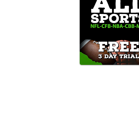
Text/Call 1-877-Win-Bets (946-
*By calling or texting this number 1-877-Win-B
any time by replying "STOP".
OUR SERVICES AND THE CONTENT PR
ONLY. WE DO NOT PROVIDE ANY ONL
FROM USERS OF OUR SERVICES. ANY 