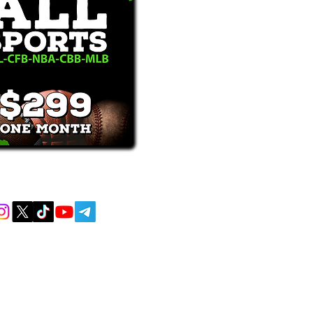
receive text messages, you may opt out at
MENT AND EDUCATIONAL PURPOSES
 AND DO NOT ACCEPT ANY WAGERS
L OR LOCAL LAWS IS PROHIBITED.