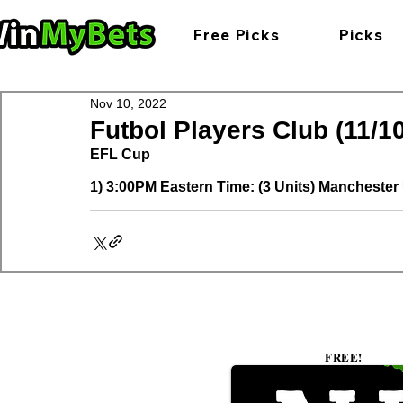
Free Picks
Picks
Nov 10, 2022
Futbol Players Club (11/10
EFL Cup
1) 3:00PM Eastern Time: (3 Units) Manchester
FREE!