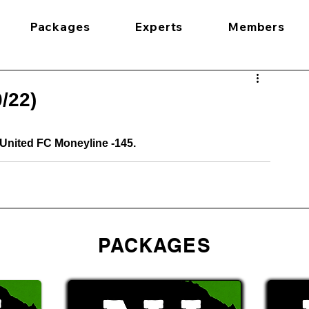
Packages
Experts
Members
/22)
 United FC Moneyline -145.
PACKAGES