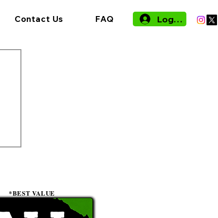
Log In
Contact Us
FAQ
*BEST VALUE