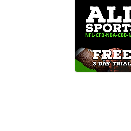
Text/Call 1-877-Win-Bets (946-
*By calling or texting this number 1-877-Win-B
any time by replying "STOP".
OUR SERVICES AND THE CONTENT PR
ONLY. WE DO NOT PROVIDE ANY ONL
FROM USERS OF OUR SERVICES. ANY 