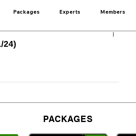
Packages
Experts
Members
/24)
PACKAGES