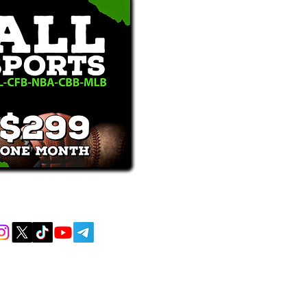
receive text messages, you may opt out at
MENT AND EDUCATIONAL PURPOSES
 AND DO NOT ACCEPT ANY WAGERS
L OR LOCAL LAWS IS PROHIBITED.