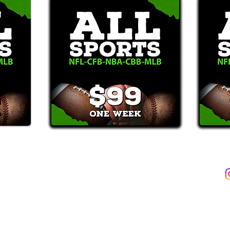
2387)*
E-Mail: Support@WinMyBets.com
ets (946-2387), customers agree to receive text messages. If you no longer wish to 
OVIDED ON OUR PLATFORM ARE FOR INFORMATIONAL, ENTERTAIN
INE OR OFFLINE WAGERING OR GAMBLING SERVICES WHATSOEVER
INFORMATION USED IN VIOLATION OF FEDERAL, STATE, PROVINCIA