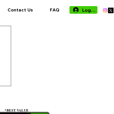
Log In
Contact Us
FAQ
*BEST VALUE