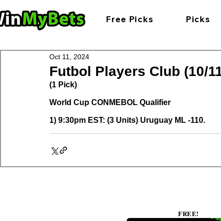
Free Picks
Picks
Oct 11, 2024
Futbol Players Club (10/11
(1 Pick)
World Cup CONMEBOL Qualifier
1) 9:30pm EST: (3 Units) Uruguay ML -110.
FREE!