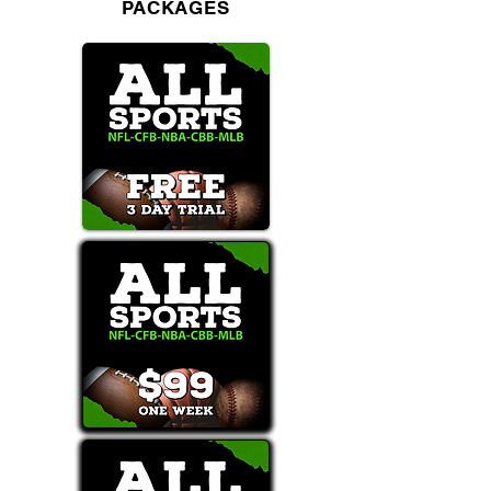
PACKAGES