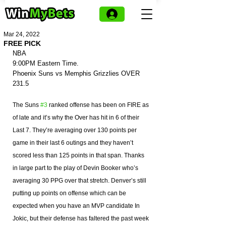
Mar 24, 2022
FREE PICK
NBA
9:00PM Eastern Time.
Phoenix Suns vs Memphis Grizzlies OVER 
231.5
The Suns 
#3
 ranked offense has been on FIRE as 
of late and it’s why the Over has hit in 6 of their 
Last 7. They’re averaging over 130 points per 
game in their last 6 outings and they haven’t 
scored less than 125 points in that span. Thanks 
in large part to the play of Devin Booker who’s 
averaging 30 PPG over that stretch. Denver’s still 
putting up points on offense which can be 
expected when you have an MVP candidate In 
Jokic, but their defense has faltered the past week 