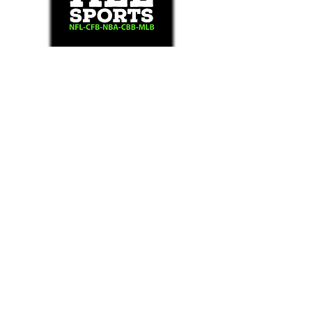
Text/Call 1-877-Win-Bets (946-2387)*
E-Mail: Support@WinMyBets.com
OUR SERVICES AND THE CONTENT PROVIDED ON
OUR PLATFORM ARE FOR INFORMATIONAL,
ENTERTAINMENT AND EDUCATIONAL PURPOSES
ONLY. WE DO NOT PROVIDE ANY ONLINE OR OFFLINE
WAGERING OR GAMBLING SERVICES WHATSOEVER
AND DO NOT ACCEPT ANY WAGERS FROM USERS OF
OUR SERVICES. ANY INFORMATION USED IN
VIOLATION OF FEDERAL, STATE, PROVINCIAL OR
LOCAL LAWS IS PROHIBITED.
PRIVACY POLICY
TERMS OF SERVICE
Must be at least 18 years of age & able to legally place a
sports bet. Gambling Problem? CALL 1-800-GAMBLER