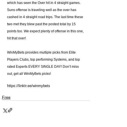
which has seen the Over hit in 4 straight games. 
Suns offense is traveling well as the over has 
cashed in 4 straight road trips. The last time these 
two met they blew past the posted total by 15 
points too. We expect plenty of offense in this one, 
hit that over!
WinMyBets provides multiple picks from Elite 
Players Clubs, top performing Systems, and top 
rated Experts EVERY SINGLE DAY! Don’t miss 
out, get all WinMyBets picks! 
https://linktr.ee/winmybets
Free