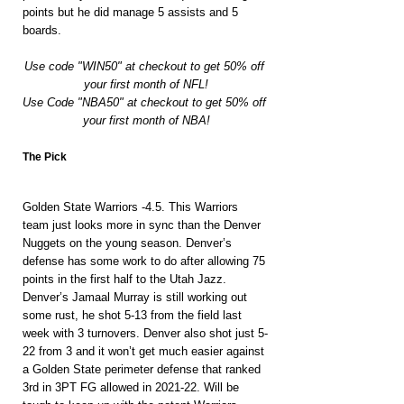
points but he did manage 5 assists and 5 
boards.
Use code "WIN50" at checkout to get 50% off 
your first month of NFL!
Use Code "NBA50" at checkout to get 50% off 
your first month of NBA!
The Pick
Golden State Warriors -4.5. This Warriors 
team just looks more in sync than the Denver 
Nuggets on the young season. Denver’s 
defense has some work to do after allowing 75 
points in the first half to the Utah Jazz. 
Denver’s Jamaal Murray is still working out 
some rust, he shot 5-13 from the field last 
week with 3 turnovers. Denver also shot just 5-
22 from 3 and it won’t get much easier against 
a Golden State perimeter defense that ranked 
3rd in 3PT FG allowed in 2021-22. Will be 