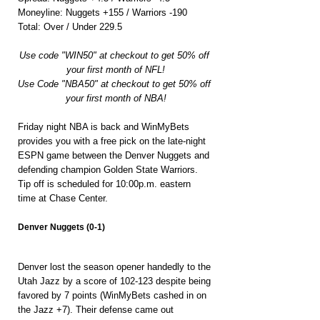
Moneyline: Nuggets +155 / Warriors -190
Total: Over / Under 229.5
Use code "WIN50" at checkout to get 50% off 
your first month of NFL!
Use Code "NBA50" at checkout to get 50% off 
your first month of NBA!
Friday night NBA is back and WinMyBets 
provides you with a free pick on the late-night 
ESPN game between the Denver Nuggets and 
defending champion Golden State Warriors. 
Tip off is scheduled for 10:00p.m. eastern 
time at Chase Center.
Denver Nuggets (0-1)
Denver lost the season opener handedly to the 
Utah Jazz by a score of 102-123 despite being 
favored by 7 points (WinMyBets cashed in on 
the Jazz +7). Their defense came out 