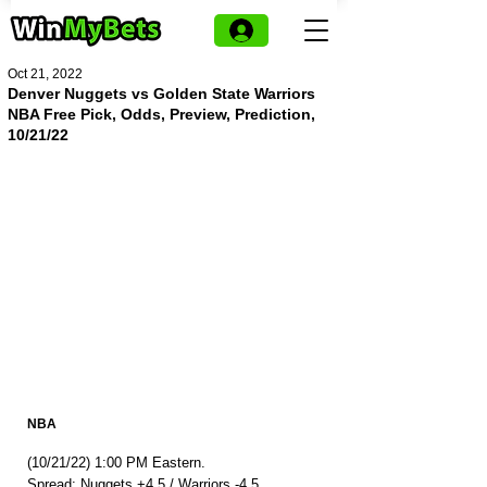
Oct 21, 2022
Denver Nuggets vs Golden State Warriors
NBA Free Pick, Odds, Preview, Prediction,
10/21/22
NBA
(10/21/22) 1:00 PM Eastern.
Spread: Nuggets +4.5 / Warriors -4.5