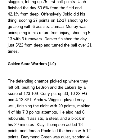
sluggish, letting up 75 first half points. Utah 
finished the day 50.6% from the field and 
42.1% from deep. Offensively Jokic did his 
thing, scoring 27 points on 12-17 shooting to 
go along with 6 assists. Jamaal Murray was 
uninspiring in his return from injury, shooting 5-
13 with 3 turnovers. Denver finished the day 
just 5/22 from deep and turned the ball over 21 
times.
Golden State Warriors (1-0)
The defending champs picked up where they 
left off, beating LeBron and the Lakers by a 
score of 123-109. Curry put up 33, 10-22 FG 
and 4-13 3PT. Andrew Wiggins played very 
well, finishing the night with 20 points, making 
4 of his 7 3 points attempts. He also had 6 
rebounds, 4 assists, a steal, and a block in 
his 29 minutes. Klay Thompson added 18 
points and Jordan Poole led the bench with 12 
points. Draymond Green was quiet, scoring 4 