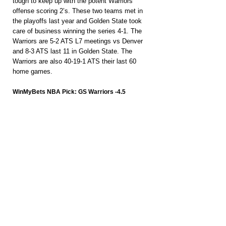
tough to keep up with the potent Warriors 
offense scoring 2’s. These two teams met in 
the playoffs last year and Golden State took 
care of business winning the series 4-1. The 
Warriors are 5-2 ATS L7 meetings vs Denver 
and 8-3 ATS last 11 in Golden State. The 
Warriors are also 40-19-1 ATS their last 60 
home games.
WinMyBets NBA Pick: GS Warriors -4.5