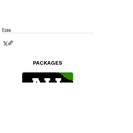
Free
PACKAGES