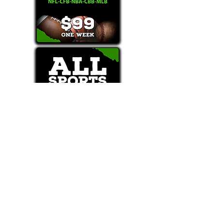
Text/Call 1-877-Win-Bets (946-2387)*
E-Mail: Support@WinMyBets.com
OUR SERVICES AND THE CONTENT PROVIDED ON
OUR PLATFORM ARE FOR INFORMATIONAL,
ENTERTAINMENT AND EDUCATIONAL PURPOSES