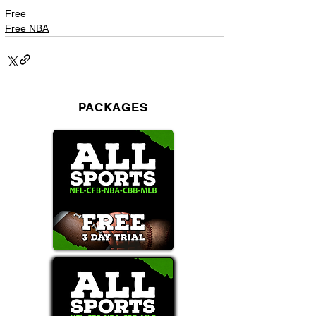
Free
Free NBA
PACKAGES