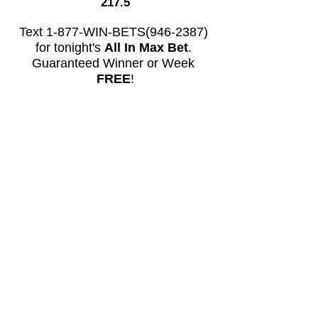
217.5
Text 1-877-WIN-BETS(946-2387) 
for tonight's 
All In Max Bet
. 
Guaranteed Winner or Week 
FREE
!