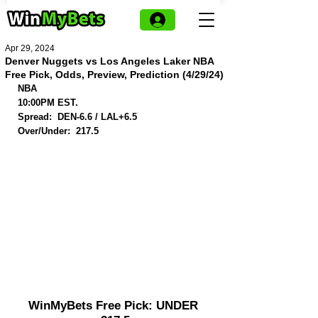
Apr 29, 2024
Denver Nuggets vs Los Angeles Laker NBA
Free Pick, Odds, Preview, Prediction (4/29/24)
NBA
10:00PM EST.
Spread:  DEN-6.6 / LAL+6.5
Over/Under:  217.5
WinMyBets Free Pick: UNDER 