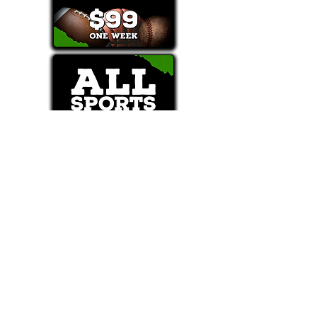
Text/Call 1-877-Win-Bets (946-2387)*
E-Mail: Support@WinMyBets.com
OUR SERVICES AND THE CONTENT PROVIDED ON
OUR PLATFORM ARE FOR INFORMATIONAL,
ENTERTAINMENT AND EDUCATIONAL PURPOSES
ONLY. WE DO NOT PROVIDE ANY ONLINE OR OFFLINE
WAGERING OR GAMBLING SERVICES WHATSOEVER