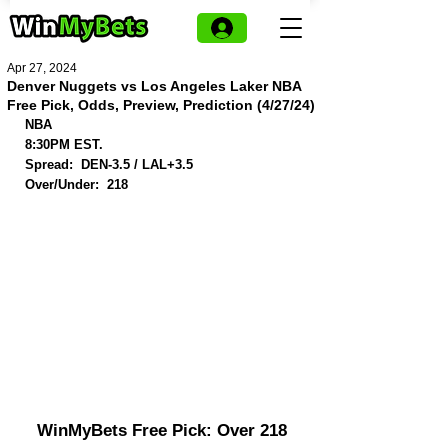
Apr 27, 2024
Denver Nuggets vs Los Angeles Laker NBA
Free Pick, Odds, Preview, Prediction (4/27/24)
NBA
8:30PM EST.
Spread:  DEN-3.5 / LAL+3.5
Over/Under:  218
WinMyBets Free Pick: Over 218