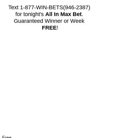
Text 1-877-WIN-BETS(946-2387) 
for tonight's 
All In Max Bet
. 
Guaranteed Winner or Week 
FREE
!
Free