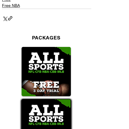
Free NBA
PACKAGES