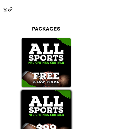
PACKAGES