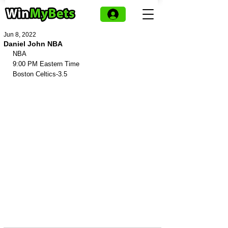
Jun 8, 2022
Daniel John NBA
NBA
9:00 PM Eastern Time
Boston Celtics-3.5