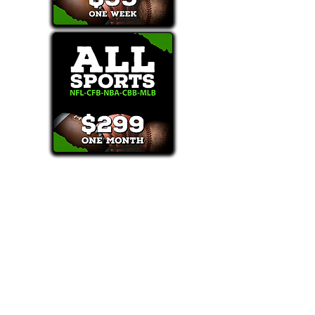
Text/Call 1-877-Win-Bets (946-2387)*
E-Mail: Support@WinMyBets.com
OUR SERVICES AND THE CONTENT PROVIDED ON
OUR PLATFORM ARE FOR INFORMATIONAL,
ENTERTAINMENT AND EDUCATIONAL PURPOSES
ONLY. WE DO NOT PROVIDE ANY ONLINE OR OFFLINE
WAGERING OR GAMBLING SERVICES WHATSOEVER
AND DO NOT ACCEPT ANY WAGERS FROM USERS OF
OUR SERVICES. ANY INFORMATION USED IN