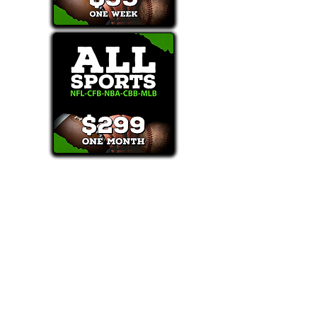
Text/Call 1-877-Win-Bets (946-2387)*
E-Mail: Support@WinMyBets.com
OUR SERVICES AND THE CONTENT PROVIDED ON
OUR PLATFORM ARE FOR INFORMATIONAL,
ENTERTAINMENT AND EDUCATIONAL PURPOSES
ONLY. WE DO NOT PROVIDE ANY ONLINE OR OFFLINE
WAGERING OR GAMBLING SERVICES WHATSOEVER
AND DO NOT ACCEPT ANY WAGERS FROM USERS OF
OUR SERVICES. ANY INFORMATION USED IN