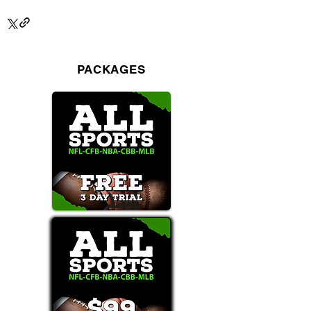
PACKAGES