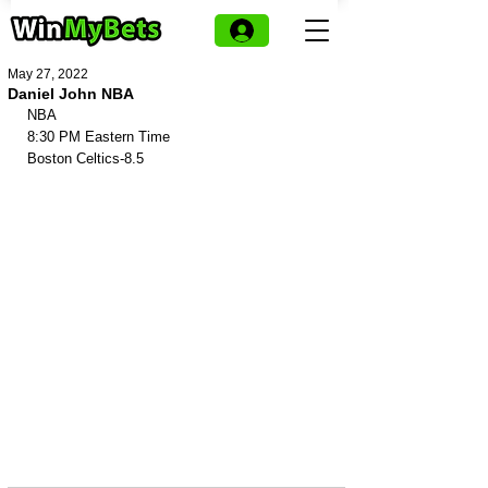
May 27, 2022
Daniel John NBA
NBA 
8:30 PM Eastern Time
Boston Celtics-8.5