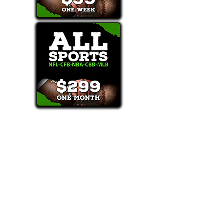
Text/Call 1-877-Win-Bets (946-2387)*
E-Mail: Support@WinMyBets.com
OUR SERVICES AND THE CONTENT PROVIDED ON
OUR PLATFORM ARE FOR INFORMATIONAL,
ENTERTAINMENT AND EDUCATIONAL PURPOSES
ONLY. WE DO NOT PROVIDE ANY ONLINE OR OFFLINE
WAGERING OR GAMBLING SERVICES WHATSOEVER
AND DO NOT ACCEPT ANY WAGERS FROM USERS OF
OUR SERVICES. ANY INFORMATION USED IN