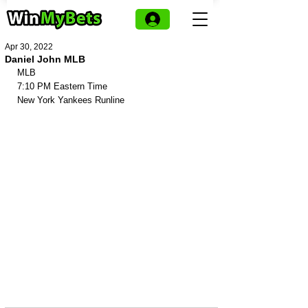
Apr 30, 2022
Daniel John MLB
MLB
7:10 PM Eastern Time
New York Yankees Runline