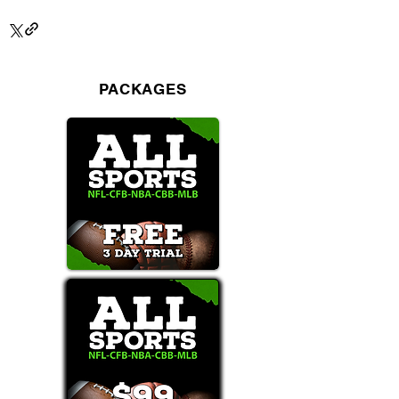
PACKAGES