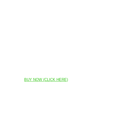
BUY NOW (CLICK HERE)