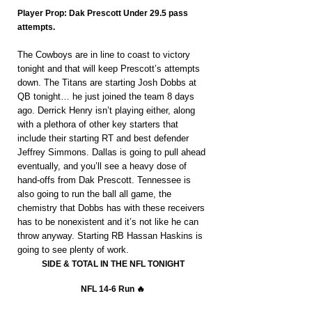
Player Prop: Dak Prescott Under 29.5 pass 
attempts.
The Cowboys are in line to coast to victory 
tonight and that will keep Prescott’s attempts 
down. The Titans are starting Josh Dobbs at 
QB tonight… he just joined the team 8 days 
ago. Derrick Henry isn’t playing either, along 
with a plethora of other key starters that 
include their starting RT and best defender 
Jeffrey Simmons. Dallas is going to pull ahead 
eventually, and you’ll see a heavy dose of 
hand-offs from Dak Prescott. Tennessee is 
also going to run the ball all game, the 
chemistry that Dobbs has with these receivers 
has to be nonexistent and it’s not like he can 
throw anyway. Starting RB Hassan Haskins is 
going to see plenty of work.
SIDE & TOTAL IN THE NFL TONIGHT
NFL 14-6 Run 🔥