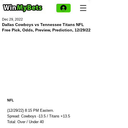
Dec 29, 2022
Dallas Cowboys vs Tennessee Titans NFL
Free Pick, Odds, Preview, Prediction, 12/29/22
NFL
(12/29/22) 8:15 PM Eastern.
Spread: Cowboys -13.5 / Titans +13.5
Total: Over / Under 40