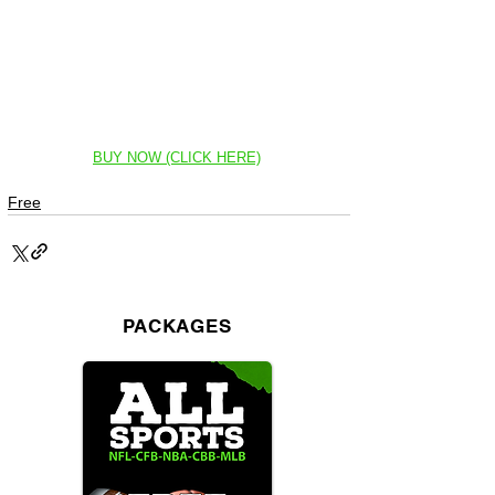
BUY NOW (CLICK HERE)
Free
PACKAGES