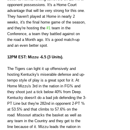
opponent possessions. It's a Home Court 
advantage that will be very strong for this one. 
They haven't played at Home in nearly 2 
weeks, it's the final home game of the season, 
and they're hosting the 
#1
 team in the 
Conference, a team they battled against on 
the road a Month ago. It's a good match-up 
and an even better spot.
12PM EST: Mizzu -6.5 (3 Units).
The Tigers can light it up offensively and 
hosting Kentucky's miserable defense and up-
tempo style of play is a great spot for it. At 
Home Mizzu's 3rd in the nation in FG% and 
they shoot just a tick below 40% from Deep. 
Kentucky doesn't do a bad job defending the 3-
PT Line but they're 282nd in opponent 2-PT % 
at 53.5% and that climbs to 57.6% on the 
road. Missouri attacks the basket as well as 
any team in the Country and they get to the 
line because of it. Mizzu leads the nation in 