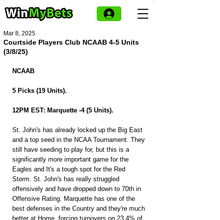
Mar 8, 2025
Courtside Players Club NCAAB 4-5 Units
(3/8/25)
NCAAB
5 Picks (19 Units).
12PM EST: Marquette -4 (5 Units).
St. John's has already locked up the Big East 
and a top seed in the NCAA Tournament. They 
still have seeding to play for, but this is a 
significantly more important game for the 
Eagles and It's a tough spot for the Red 
Storm. St. John's has really struggled 
offensively and have dropped down to 70th in 
Offensive Rating. Marquette has one of the 
best defenses in the Country and they're much 
better at Home, forcing turnovers on 23.4% of 