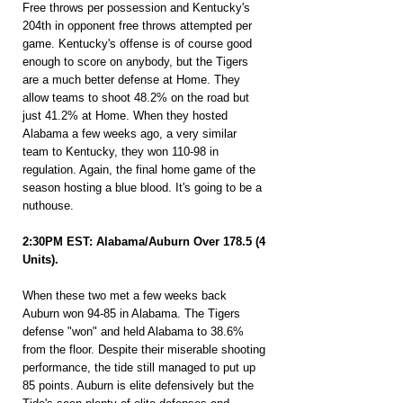
Free throws per possession and Kentucky's 
204th in opponent free throws attempted per 
game. Kentucky's offense is of course good 
enough to score on anybody, but the Tigers 
are a much better defense at Home. They 
allow teams to shoot 48.2% on the road but 
just 41.2% at Home. When they hosted 
Alabama a few weeks ago, a very similar 
team to Kentucky, they won 110-98 in 
regulation. Again, the final home game of the 
season hosting a blue blood. It's going to be a 
nuthouse.
2:30PM EST: Alabama/Auburn Over 178.5 (4 
Units).
When these two met a few weeks back 
Auburn won 94-85 in Alabama. The Tigers 
defense "won" and held Alabama to 38.6% 
from the floor. Despite their miserable shooting 
performance, the tide still managed to put up 
85 points. Auburn is elite defensively but the 