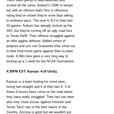
Tide's seen plenty of elite defenses and 
scored all the same. Auburn's 130th in tempo 
but with an offense that's first in offensive 
rating they've shown they're more than willing 
to embrace pace. The over is 8-2 in their last 
10 games. Auburn has already locked up the 
SEC but they're coming off an ugly road loss 
to Texas A&M. Their offense struggled against 
an elite aggies defense. Added sense of 
purpose and you can Guarantee they show out 
in their final home game against their in-state 
rivals. A Win here goes a very long way to 
locking up a 1 seed for the NCAA Tournament.
4:30PM EST: Kansas -4 (4 Units).
Kansas is a team hurting for some wins, 
losing two straight and 4 of their last 6. 3 of 
those 4 losses have come on the road where 
they have really struggled. Their last two were 
also very close losses against Houston and 
Texas Tech, two of the best teams in the 
Country. Arizona is good but we wouldn't put 