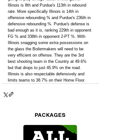
Illinois is 8th and Purdue's 113th in rebound 
rate. More specifically Illinois is 14th in 
offensive rebounding % and Purdue's 236th in 
defensive rebounding %. Purdue's defense is 
bad enough as it is, ranking 229th in opponent 
FG % and 338th in opponent 2-PT %. With 
Illinois snagging some extra possessions on 
the glass the Boilermakers will need to be 
very efficient on offense. They are the 3rd 
best shooting team in the Country at 49.6% 
but that drops to just 45.9% on the road. 
Illinois is also respectable defensively and 
limits teams to 38.7% on their Home Floor.
PACKAGES