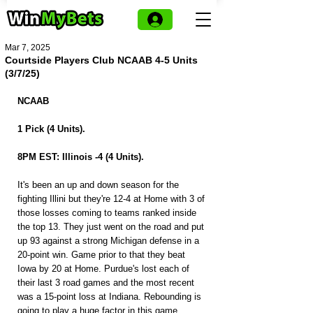
Mar 7, 2025
Courtside Players Club NCAAB 4-5 Units
(3/7/25)
NCAAB
1 Pick (4 Units).
8PM EST: Illinois -4 (4 Units).
It's been an up and down season for the 
fighting Illini but they're 12-4 at Home with 3 of 
those losses coming to teams ranked inside 
the top 13. They just went on the road and put 
up 93 against a strong Michigan defense in a 
20-point win. Game prior to that they beat 
Iowa by 20 at Home. Purdue's lost each of 
their last 3 road games and the most recent 
was a 15-point loss at Indiana. Rebounding is 
going to play a huge factor in this game. 