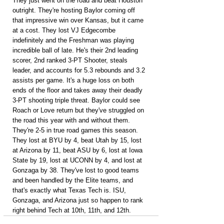
They just went on the road and beat Houston 
outright. They're hosting Baylor coming off 
that impressive win over Kansas, but it came 
at a cost. They lost VJ Edgecombe 
indefinitely and the Freshman was playing 
incredible ball of late. He's their 2nd leading 
scorer, 2nd ranked 3-PT Shooter, steals 
leader, and accounts for 5.3 rebounds and 3.2 
assists per game. It's a huge loss on both 
ends of the floor and takes away their deadly 
3-PT shooting triple threat. Baylor could see 
Roach or Love return but they've struggled on 
the road this year with and without them. 
They're 2-5 in true road games this season. 
They lost at BYU by 4, beat Utah by 15, lost 
at Arizona by 11, beat ASU by 6, lost at Iowa 
State by 19, lost at UCONN by 4, and lost at 
Gonzaga by 38. They've lost to good teams 
and been handled by the Elite teams, and 
that's exactly what Texas Tech is. ISU, 
Gonzaga, and Arizona just so happen to rank 
right behind Tech at 10th, 11th, and 12th.