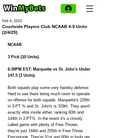
Feb 4, 2025
Courtside Players Club NCAAB 4-5 Units
(2/4/25)
NCAAB
3 Pick (10 Units).
6:30PM EST: Marquette vs St. John's Under 
147.5 (3 Units).
Both squads play some very handsy defense. 
Hard to see there being much room to operate 
on offense for both squads. Marquette's 220th 
in 3-PT % and St. John's is 329th. They aren't 
exactly elite inside either, ranking 60th and 
144th in 2-PT%. In the event it's a closely 
called game with plenty of Free Throws, 
they're just 144th and 255th in Free Throw 
Percentage. They're 51st and 60th in fouls per 