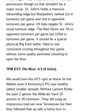
possession though so that shouldn't be a 
major issue. St. John's holds a massive 
rebounding edge but Marquette's ranked 1st in 
turnovers per game and 2nd in opponent 
turnovers per game. It'll help negate St. John's 
usual turnover edge. The Red Storm are 7th in 
opponent turnovers per game but 133rd in 
turnovers per game. It should be a typical 
physical Big East battle. Hard to see 
consistent scoring throughout this game 
without some quality perimeter shooting to 
open the floor.
7PM EST: Ole Miss -4.5 (4 Units).
We would love this ATS spot at Home for the 
Rebels even if Kentucky's PG was healthy 
(albeit smaller spread). Without Lamont Butler 
the past 2 games the Wildcats have 25 
assists to 26 turnovers. They did snag an 
impressive road win over Tennessee but then 
they followed that up with a home loss to 