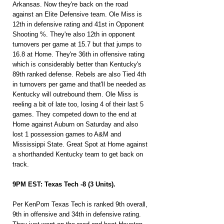
Arkansas. Now they're back on the road 
against an Elite Defensive team. Ole Miss is 
12th in defensive rating and 41st in Opponent 
Shooting %. They're also 12th in opponent 
turnovers per game at 15.7 but that jumps to 
16.8 at Home. They're 36th in offensive rating 
which is considerably better than Kentucky's 
89th ranked defense. Rebels are also Tied 4th 
in turnovers per game and that'll be needed as 
Kentucky will outrebound them. Ole Miss is 
reeling a bit of late too, losing 4 of their last 5 
games. They competed down to the end at 
Home against Auburn on Saturday and also 
lost 1 possession games to A&M and 
Mississippi State. Great Spot at Home against 
a shorthanded Kentucky team to get back on 
track.
9PM EST: Texas Tech -8 (3 Units).
Per KenPom Texas Tech is ranked 9th overall, 
9th in offensive and 34th in defensive rating. 