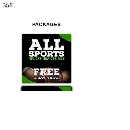
PACKAGES